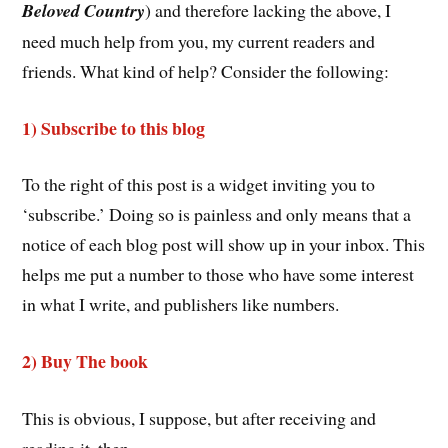
Beloved Country
) and therefore lacking the above, I
need much help from you, my current readers and
friends. What kind of help? Consider the following:
1) Subscribe to this blog
To the right of this post is a widget inviting you to
‘subscribe.’ Doing so is painless and only means that a
notice of each blog post will show up in your inbox. This
helps me put a number to those who have some interest
in what I write, and publishers like numbers.
2) Buy The book
This is obvious, I suppose, but after receiving and
reading it, then . . .