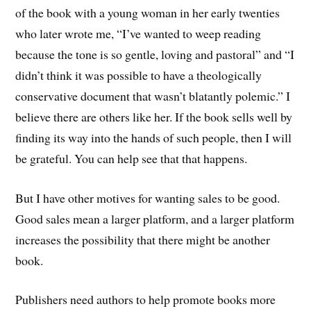
of the book with a young woman in her early twenties
who later wrote me, “I’ve wanted to weep reading
because the tone is so gentle, loving and pastoral” and “I
didn’t think it was possible to have a theologically
conservative document that wasn’t blatantly polemic.” I
believe there are others like her. If the book sells well by
finding its way into the hands of such people, then I will
be grateful. You can help see that that happens.
But I have other motives for wanting sales to be good.
Good sales mean a larger platform, and a larger platform
increases the possibility that there might be another
book.
Publishers need authors to help promote books more