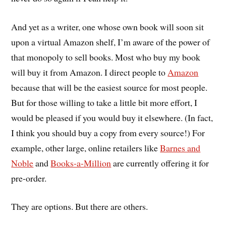
And yet as a writer, one whose own book will soon sit
upon a virtual Amazon shelf, I’m aware of the power of
that monopoly to sell books. Most who buy my book
will buy it from Amazon. I direct people to
Amazon
because that will be the easiest source for most people.
But for those willing to take a little bit more effort, I
would be pleased if you would buy it elsewhere. (In fact,
I think you should buy a copy from every source!) For
example, other large, online retailers like
Barnes and
Noble
and
Books-a-Million
are currently offering it for
pre-order.
They are options. But there are others.