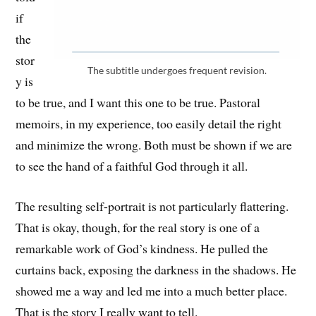
if
the
stor
The subtitle undergoes frequent revision.
y is
to be true, and I want this one to be true. Pastoral
memoirs, in my experience, too easily detail the right
and minimize the wrong. Both must be shown if we are
to see the hand of a faithful God through it all.
The resulting self-portrait is not particularly flattering.
That is okay, though, for the real story is one of a
remarkable work of God’s kindness. He pulled the
curtains back, exposing the darkness in the shadows. He
showed me a way and led me into a much better place.
That is the story I really want to tell.