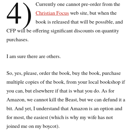
4)
Currently one cannot pre-order from the
Christian Focus
web site, but when the
book is released that will be possible, and
CFP will be offering significant discounts on quantity
purchases.
I am sure there are others.
So, yes, please, order the book, buy the book, purchase
multiple copies of the book, from your local bookshop if
you can, but elsewhere if that is what you do. As for
Amazon, we cannot kill the Beast, but we can defund it a
bit. And yet, I understand that Amazon is an option and
for most, the easiest (which is why my wife has not
joined me on my boycot).