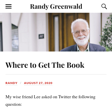
Randy Greenwald
Where to Get The Book
RANDY
AUGUST 27, 2020
My wise friend Lee asked on Twitter the following
question: