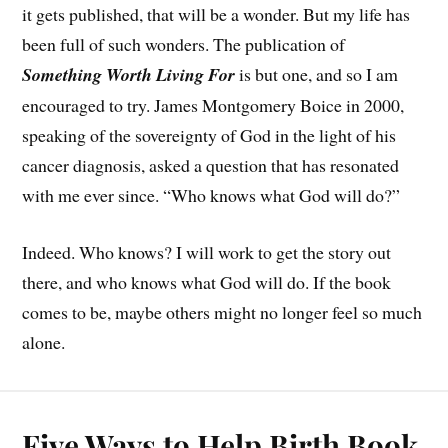
it gets published, that will be a wonder. But my life has
been full of such wonders. The publication of
Something Worth Living For
is but one, and so I am
encouraged to try. James Montgomery Boice in 2000,
speaking of the sovereignty of God in the light of his
cancer diagnosis, asked a question that has resonated
with me ever since. “Who knows what God will do?”
Indeed. Who knows? I will work to get the story out
there, and who knows what God will do. If the book
comes to be, maybe others might no longer feel so much
alone.
Five Ways to Help Birth Book