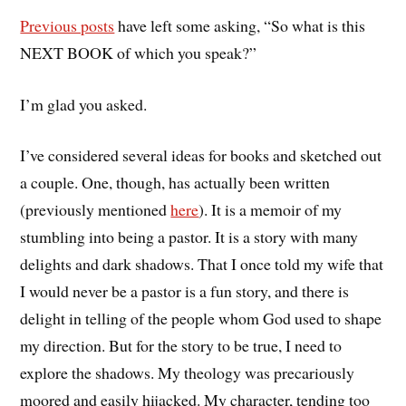
Previous posts
have left some asking, “So what is this
NEXT BOOK of which you speak?”
I’m glad you asked.
I’ve considered several ideas for books and sketched out
a couple. One, though, has actually been written
(previously mentioned
here
). It is a memoir of my
stumbling into being a pastor. It is a story with many
delights and dark shadows. That I once told my wife that
I would never be a pastor is a fun story, and there is
delight in telling of the people whom God used to shape
my direction. But for the story to be true, I need to
explore the shadows. My theology was precariously
moored and easily hijacked. My character, tending too