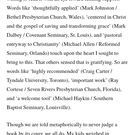
Words like ‘thoughtfully applied’ (Mark Johnston /
Bethel Presbyterian Church, Wales), ‘centered in Christ
and the gospel of saving and transforming grace’ (Mark
Dalbey / Covenant Seminary, St. Louis), and ‘pastoral
entryway to Christianity’ (Michael Allen / Reformed
Seminary, Orlando) touch upon the heart I sought to
bring to this. That others sensed that is gratifying. So are
words like ‘highly recommended’ (Craig Carter /
Tyndale University, Toronto), ‘important work’ (Ray
Cortese / Seven Rivers Presbyterian Church, Florida),
and ‘a welcome tool’ (Michael Haykin / Southern
Baptist Seminary, Louisville).
Though we are told metaphorically to never judge a
book by its cover, we all do. My kids weighed in