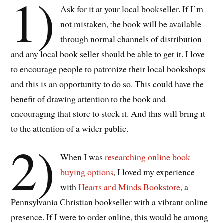
1)
Ask for it at your local bookseller. If I’m
not mistaken, the book will be available
through normal channels of distribution
and any local book seller should be able to get it. I love
to encourage people to patronize their local bookshops
and this is an opportunity to do so. This could have the
benefit of drawing attention to the book and
encouraging that store to stock it. And this will bring it
to the attention of a wider public.
2)
When I was
researching online book
buying options
, I loved my experience
with
Hearts and Minds Bookstore
, a
Pennsylvania Christian bookseller with a vibrant online
presence. If I were to order online, this would be among