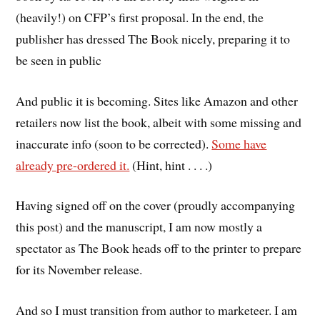
(heavily!) on CFP’s first proposal. In the end, the
publisher has dressed The Book nicely, preparing it to
be seen in public
And public it is becoming. Sites like Amazon and other
retailers now list the book, albeit with some missing and
inaccurate info (soon to be corrected).
Some have
already pre-ordered it.
(Hint, hint . . . .)
Having signed off on the cover (proudly accompanying
this post) and the manuscript, I am now mostly a
spectator as The Book heads off to the printer to prepare
for its November release.
And so I must transition from author to marketeer. I am