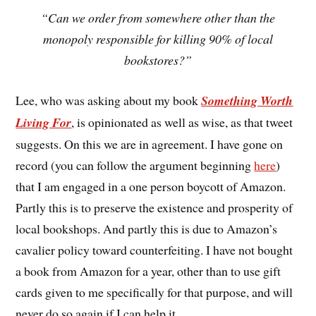
“Can we order from somewhere other than the
monopoly responsible for killing 90% of local
bookstores?”
Lee, who was asking about my book
Something Worth
Living For
, is opinionated as well as wise, as that tweet
suggests. On this we are in agreement. I have gone on
record (you can follow the argument beginning
here
)
that I am engaged in a one person boycott of Amazon.
Partly this is to preserve the existence and prosperity of
local bookshops. And partly this is due to Amazon’s
cavalier policy toward counterfeiting. I have not bought
a book from Amazon for a year, other than to use gift
cards given to me specifically for that purpose, and will
never do so again if I can help it.