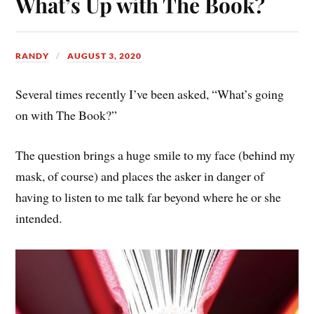
What’s Up with The Book?
RANDY
AUGUST 3, 2020
Several times recently I’ve been asked, “What’s going
on with The Book?”
The question brings a huge smile to my face (behind my
mask, of course) and places the asker in danger of
having to listen to me talk far beyond where he or she
intended.