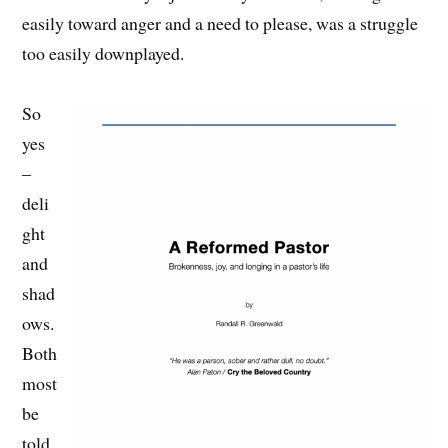
easily toward anger and a need to please, was a struggle
too easily downplayed.
So
yes
–
deli
ght
and
shad
ows.
Both
most
be
told