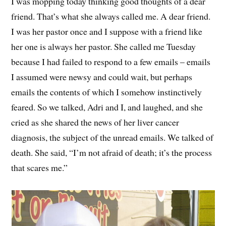
I was mopping today thinking good thoughts of a dear
friend. That’s what she always called me. A dear friend.
I was her pastor once and I suppose with a friend like
her one is always her pastor. She called me Tuesday
because I had failed to respond to a few emails – emails
I assumed were newsy and could wait, but perhaps
emails the contents of which I somehow instinctively
feared. So we talked, Adri and I, and laughed, and she
cried as she shared the news of her liver cancer
diagnosis, the subject of the unread emails. We talked of
death. She said, “I’m not afraid of death; it’s the process
that scares me.”