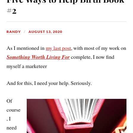
#2
RANDY
AUGUST 13, 2020
As I mentioned in
my last post
, with most of my work on
Something Worth Living For
complete, I now find
myself a marketeer
And for this, I need your help. Seriously.
Of
course
, I
need