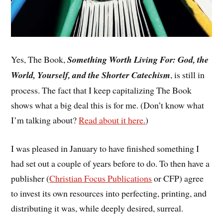
Yes, The Book,
Something Worth Living For: God, the
World, Yourself, and the Shorter Catechism
, is still in
process. The fact that I keep capitalizing The Book
shows what a big deal this is for me. (Don’t know what
I’m talking about?
Read about it here.
)
I was pleased in January to have finished something I
had set out a couple of years before to do. To then have a
publisher (
Christian Focus Publications
or CFP) agree
to invest its own resources into perfecting, printing, and
distributing it was, while deeply desired, surreal.