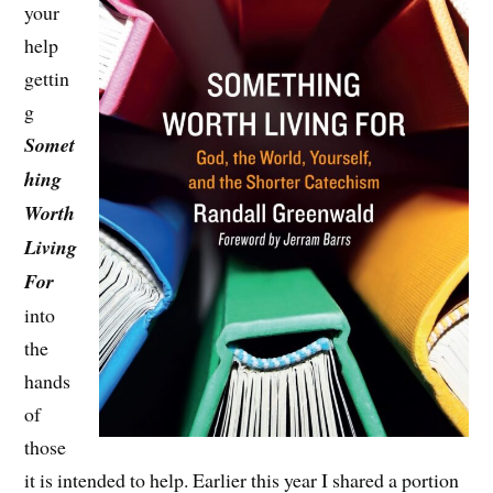
your
help
gettin
g
Somet
hing
Worth
Living
For
into
the
hands
of
those
it is intended to help. Earlier this year I shared a portion