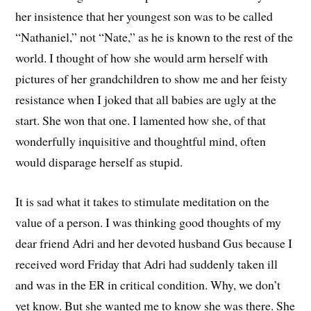
her insistence that her youngest son was to be called
“Nathaniel,” not “Nate,” as he is known to the rest of the
world. I thought of how she would arm herself with
pictures of her grandchildren to show me and her feisty
resistance when I joked that all babies are ugly at the
start. She won that one. I lamented how she, of that
wonderfully inquisitive and thoughtful mind, often
would disparage herself as stupid.
It is sad what it takes to stimulate meditation on the
value of a person. I was thinking good thoughts of my
dear friend Adri and her devoted husband Gus because I
received word Friday that Adri had suddenly taken ill
and was in the ER in critical condition. Why, we don’t
yet know. But she wanted me to know she was there. She