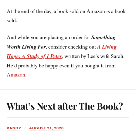
At the end of the day, a book sold on Amazon is a book
sold.
And while you are placing an order for
Something
Worth Living For
, consider checking out
A Living
Hope: A Study of 1 Peter
, written by Lee’s wife Sarah.
He’d probably be happy even if you bought it from
Amazon
.
What’s Next after The Book?
RANDY
AUGUST 21, 2020