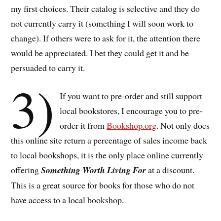
my first choices. Their catalog is selective and they do
not currently carry it (something I will soon work to
change). If others were to ask for it, the attention there
would be appreciated. I bet they could get it and be
persuaded to carry it.
3)
If you want to pre-order and still support
local bookstores, I encourage you to pre-
order it from
Bookshop.org
. Not only does
this online site return a percentage of sales income back
to local bookshops, it is the only place online currently
offering
Something Worth Living For
at a discount.
This is a great source for books for those who do not
have access to a local bookshop.