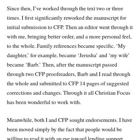
Since then, I’ve worked through the text two or three
times. I first significantly reworked the manuscript for
initial submission to CFP. Then an editor went through it
with me, bringing better order, and a more personal feel,
to the whole. Family references became specific. ‘My
daughter,’ for example, became ‘Jerusha’ and ‘my wife’
became ‘Barb.’ Then, after the manuscript passed
through two CFP proofreaders, Barb and I read through
the whole and submitted to CFP 14 pages of suggested
corrections and changes. Through it all Christian Focus
has been wonderful to work with.
Meanwhile, both I and CFP sought endorsements. I have
been moved simply by the fact that people would be
willing to read it with an eye toward lending support.