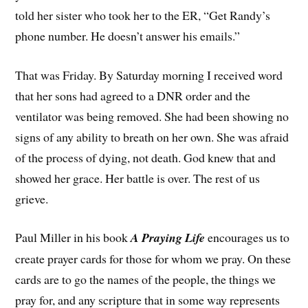
told her sister who took her to the ER, “Get Randy’s
phone number. He doesn’t answer his emails.”
That was Friday. By Saturday morning I received word
that her sons had agreed to a DNR order and the
ventilator was being removed. She had been showing no
signs of any ability to breath on her own. She was afraid
of the process of dying, not death. God knew that and
showed her grace. Her battle is over. The rest of us
grieve.
Paul Miller in his book
A Praying Life
encourages us to
create prayer cards for those for whom we pray. On these
cards are to go the names of the people, the things we
pray for, and any scripture that in some way represents