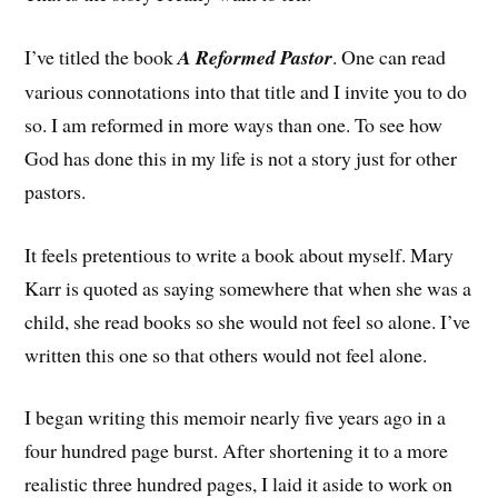
I’ve titled the book
A Reformed Pastor
. One can read
various connotations into that title and I invite you to do
so. I am reformed in more ways than one. To see how
God has done this in my life is not a story just for other
pastors.
It feels pretentious to write a book about myself. Mary
Karr is quoted as saying somewhere that when she was a
child, she read books so she would not feel so alone. I’ve
written this one so that others would not feel alone.
I began writing this memoir nearly five years ago in a
four hundred page burst. After shortening it to a more
realistic three hundred pages, I laid it aside to work on