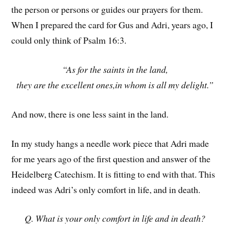
the person or persons or guides our prayers for them.
When I prepared the card for Gus and Adri, years ago, I
could only think of Psalm 16:3.
“As for the saints in the land,
they are the excellent ones,in whom is all my delight.”
And now, there is one less saint in the land.
In my study hangs a needle work piece that Adri made
for me years ago of the first question and answer of the
Heidelberg Catechism. It is fitting to end with that. This
indeed was Adri’s only comfort in life, and in death.
Q. What is your only comfort in life and in death?