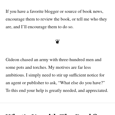
If you have a favorite blogger or source of book news,
encourage them to review the book, or tell me who they
are, and I’ll encourage them to do so.
❦
Gideon chased an army with three-hundred men and
some pots and torches. My motives are far less
ambitious. I simply need to stir up sufficient notice for
an agent or publisher to ask, “What else do you have?”
To this end your help is greatly needed, and appreciated.