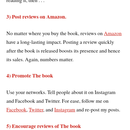
3) Post reviews on Amazon.
No matter where you buy the book, reviews on
Amazon
have a long-lasting impact. Posting a review quickly
after the book is released boosts its presence and hence
its sales. Again, numbers matter.
4) Promote The book
Use your networks. Tell people about it on Instagram
and Facebook and Twitter. For ease, follow me on
Facebook
,
Twitter
, and
Instagram
and re-post my posts.
5) Encourage reviews of The book