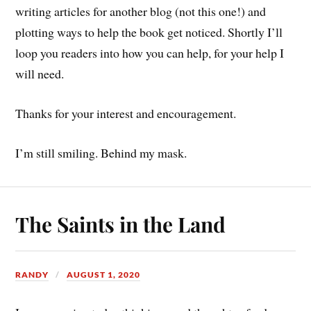
writing articles for another blog (not this one!) and
plotting ways to help the book get noticed. Shortly I’ll
loop you readers into how you can help, for your help I
will need.
Thanks for your interest and encouragement.
I’m still smiling. Behind my mask.
The Saints in the Land
RANDY
AUGUST 1, 2020