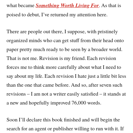
what became
Something Worth Living For
. As that is
poised to debut, I’ve returned my attention here.
There are people out there, I suppose, with pristinely
organized minds who can get stuff from their head onto
paper pretty much ready to be seen by a broader world.
That is not me. Revision is my friend. Each revision
forces me to think more carefully about what I need to
say about my life. Each revision I hate just a little bit less
than the one that came before. And so, after seven such
revisions – I am not a writer easily satisfied – it stands at
a new and hopefully improved 76,000 words.
Soon I’ll declare this book finished and will begin the
search for an agent or publisher willing to run with it. If