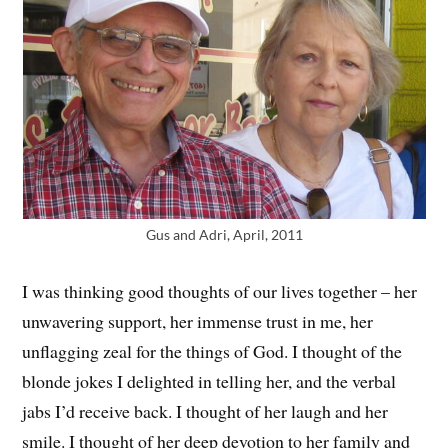
Gus and Adri, April, 2011
I was thinking good thoughts of our lives together – her
unwavering support, her immense trust in me, her
unflagging zeal for the things of God. I thought of the
blonde jokes I delighted in telling her, and the verbal
jabs I’d receive back. I thought of her laugh and her
smile. I thought of her deep devotion to her family and