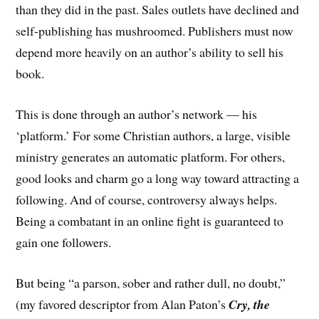
than they did in the past. Sales outlets have declined and
self-publishing has mushroomed. Publishers must now
depend more heavily on an author’s ability to sell his
book.
This is done through an author’s network — his
‘platform.’ For some Christian authors, a large, visible
ministry generates an automatic platform. For others,
good looks and charm go a long way toward attracting a
following. And of course, controversy always helps.
Being a combatant in an online fight is guaranteed to
gain one followers.
But being “a parson, sober and rather dull, no doubt,”
(my favored descriptor from Alan Paton’s
Cry, the