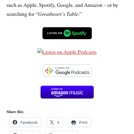
such as Apple, Spotify, Google, and Amazon – or by
searching for “
Greatheart’s Table
.”
Share this:
Facebook
X
Print