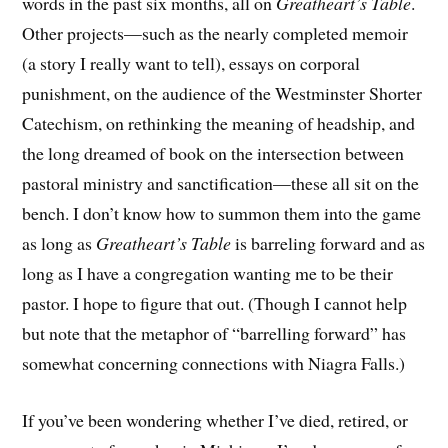
words in the past six months, all on
Greatheart’s Table
.
Other projects—such as the nearly completed memoir
(a story I really want to tell), essays on corporal
punishment, on the audience of the Westminster Shorter
Catechism, on rethinking the meaning of headship, and
the long dreamed of book on the intersection between
pastoral ministry and sanctification—these all sit on the
bench. I don’t know how to summon them into the game
as long as
Greatheart’s Table
is barreling forward and as
long as I have a congregation wanting me to be their
pastor. I hope to figure that out. (Though I cannot help
but note that the metaphor of “barrelling forward” has
somewhat concerning connections with Niagra Falls.)
If you’ve been wondering whether I’ve died, retired, or