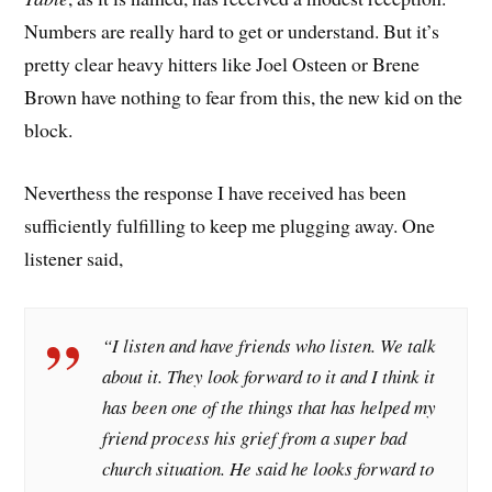
Numbers are really hard to get or understand. But it’s
pretty clear heavy hitters like Joel Osteen or Brene
Brown have nothing to fear from this, the new kid on the
block.
Neverthess the response I have received has been
sufficiently fulfilling to keep me plugging away. One
listener said,
“I listen and have friends who listen. We talk
about it. They look forward to it and I think it
has been one of the things that has helped my
friend process his grief from a super bad
church situation. He said he looks forward to