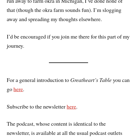
run away to farm okra in Michigan, I’ve done none of
that (though the okra farm sounds fun). I’m slogging
away and spreading my thoughts elsewhere.
I’d be encouraged if you join me there for this part of my
journey.
For a general introduction to
Greatheart’s Table
you can
go
here
.
Subscribe to the newsletter
here
.
The podcast, whose content is identical to the
newsletter, is available at all the usual podcast outlets