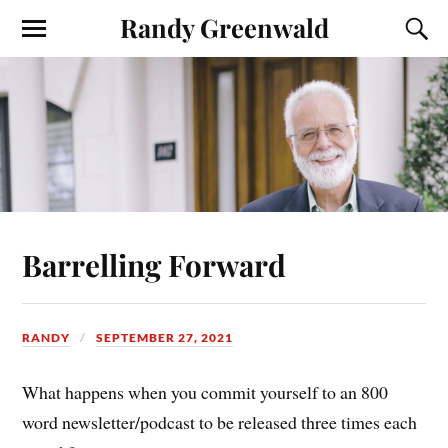
Randy Greenwald
Barrelling Forward
RANDY
SEPTEMBER 27, 2021
What happens when you commit yourself to an 800
word newsletter/podcast to be released three times each