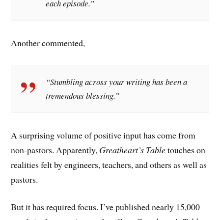
each episode.”
Another commented,
“Stumbling across your writing has been a
tremendous blessing.”
A surprising volume of positive input has come from
non-pastors. Apparently,
Greatheart’s Table
touches on
realities felt by engineers, teachers, and others as well as
pastors.
But it has required focus. I’ve published nearly 15,000