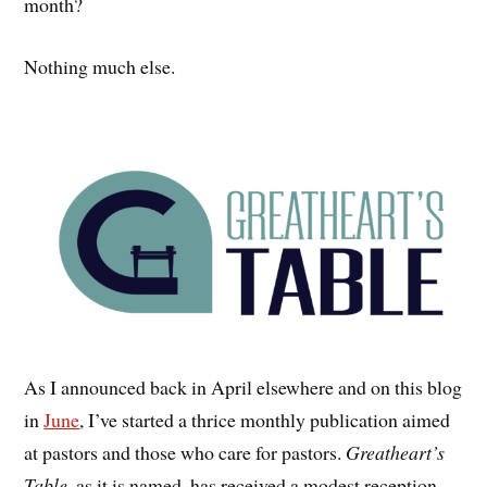
month?
Nothing much else.
As I announced back in April elsewhere and on this blog
in
June
, I’ve started a thrice monthly publication aimed
at pastors and those who care for pastors.
Greatheart’s
Table
, as it is named, has received a modest reception.