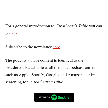
For a general introduction to
Greatheart’s Table
you can
go
here
.
Subscribe to the newsletter
here
.
The podcast, whose content is identical to the
newsletter, is available at all the usual podcast outlets
such as Apple, Spotify, Google, and Amazon – or by
searching for “
Greatheart’s Table
.”