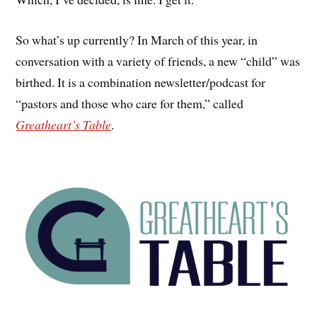
So what’s up currently? In March of this year, in
conversation with a variety of friends, a new “child” was
birthed. It is a combination newsletter/podcast for
“pastors and those who care for them,” called
Greatheart’s Table
.