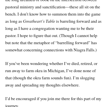
pastoral ministry and sanctification—these all sit on the
bench. I don’t know how to summon them into the game
as long as
Greatheart’s Table
is barreling forward and as
long as I have a congregation wanting me to be their
pastor. I hope to figure that out. (Though I cannot help
but note that the metaphor of “barrelling forward” has
somewhat concerning connections with Niagra Falls.)
If you’ve been wondering whether I’ve died, retired, or
run away to farm okra in Michigan, I’ve done none of
that (though the okra farm sounds fun). I’m slogging
away and spreading my thoughts elsewhere.
I’d be encouraged if you join me there for this part of my
journey.