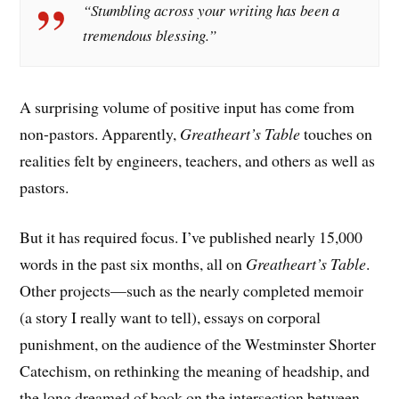
“Stumbling across your writing has been a
tremendous blessing.”
A surprising volume of positive input has come from
non-pastors. Apparently,
Greatheart’s Table
touches on
realities felt by engineers, teachers, and others as well as
pastors.
But it has required focus. I’ve published nearly 15,000
words in the past six months, all on
Greatheart’s Table
.
Other projects—such as the nearly completed memoir
(a story I really want to tell), essays on corporal
punishment, on the audience of the Westminster Shorter
Catechism, on rethinking the meaning of headship, and
the long dreamed of book on the intersection between