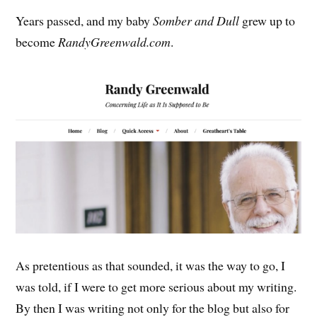
Years passed, and my baby
Somber and Dull
grew up to
become
RandyGreenwald.com
.
As pretentious as that sounded, it was the way to go, I
was told, if I were to get more serious about my writing.
By then I was writing not only for the blog but also for