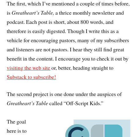
The first, which I’ve mentioned a couple of times before,
is
Greatheart’s Table,
a thrice monthly newsletter and
podcast. Each post is short, about 800 words, and
therefore is easily digested. Though I write this as a
vehicle for encouraging pastors, many of my subscribers
and listeners are not pastors. I hear they still find great
benefit in the content. I encourage you to check it out by
visiting the web site
or, better, heading straight to
Substack to subscribe!
The second project is one done under the auspices of
Greatheart’s Table
called “Off-Script Kids.”
The goal
here is to