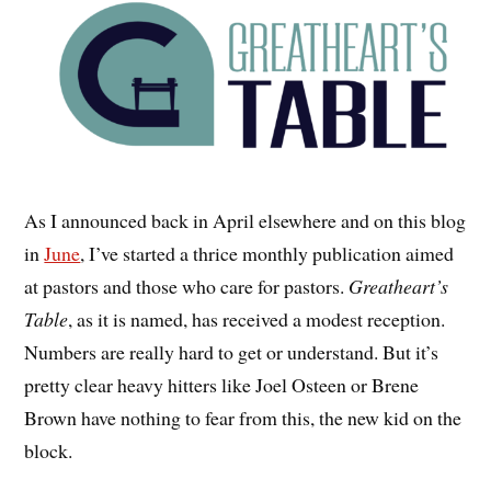
As I announced back in April elsewhere and on this blog
in
June
, I’ve started a thrice monthly publication aimed
at pastors and those who care for pastors.
Greatheart’s
Table
, as it is named, has received a modest reception.
Numbers are really hard to get or understand. But it’s
pretty clear heavy hitters like Joel Osteen or Brene
Brown have nothing to fear from this, the new kid on the
block.