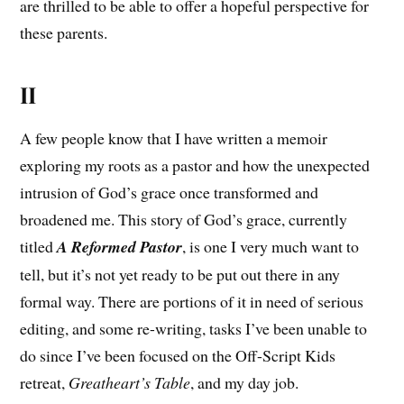
are thrilled to be able to offer a hopeful perspective for
these parents.
II
A few people know that I have written a memoir
exploring my roots as a pastor and how the unexpected
intrusion of God’s grace once transformed and
broadened me. This story of God’s grace, currently
titled
A Reformed Pastor
, is one I very much want to
tell, but it’s not yet ready to be put out there in any
formal way. There are portions of it in need of serious
editing, and some re-writing, tasks I’ve been unable to
do since I’ve been focused on the Off-Script Kids
retreat,
Greatheart’s Table
, and my day job.