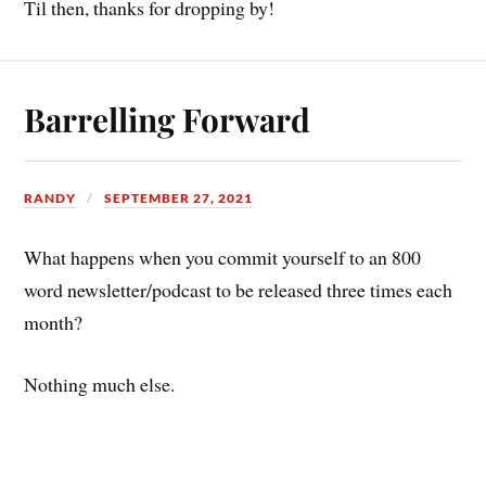
Til then, thanks for dropping by!
Barrelling Forward
RANDY
SEPTEMBER 27, 2021
What happens when you commit yourself to an 800
word newsletter/podcast to be released three times each
month?
Nothing much else.