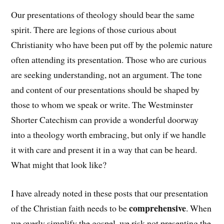
Our presentations of theology should bear the same
spirit. There are legions of those curious about
Christianity who have been put off by the polemic nature
often attending its presentation. Those who are curious
are seeking understanding, not an argument. The tone
and content of our presentations should be shaped by
those to whom we speak or write. The Westminster
Shorter Catechism can provide a wonderful doorway
into a theology worth embracing, but only if we handle
it with care and present it in a way that can be heard.
What might that look like?
I have already noted in these posts that our presentation
comprehensive
of the Christian faith needs to be
. When
we overly simplify the gospel, we risk not presenting the