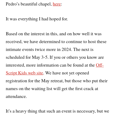
Pedro’s beautiful chapel,
here
:
It was everything I had hoped for.
Based on the interest in this, and on how well it was
received, we have determined to continue to host these
intimate events twice more in 2024. The next is
scheduled for May 3-5. If you or others you know are
interested, more information can be found at the
Off-
Script Kids web site
. We have not yet opened
registration for the May retreat, but those who put their
names on the waiting list will get the first crack at
attendance.
It’s a heavy thing that such an event is necessary, but we