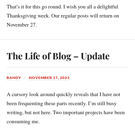
That’s it for this go round. I wish you all a delightful
Thanksgiving week. Our regular posts will return on
November 27.
The Life of Blog – Update
RANDY
NOVEMBER 17, 2023
A cursory look around quickly reveals that I have not
been frequenting these parts recently. I’m still busy
writing, but not here. Two important projects have been
consuming me.