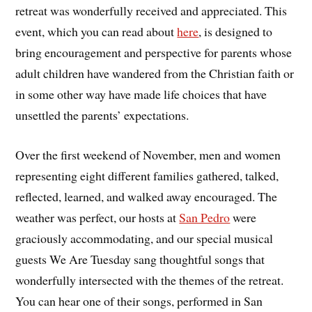
retreat was wonderfully received and appreciated. This
event, which you can read about
here
, is designed to
bring encouragement and perspective for parents whose
adult children have wandered from the Christian faith or
in some other way have made life choices that have
unsettled the parents’ expectations.
Over the first weekend of November, men and women
representing eight different families gathered, talked,
reflected, learned, and walked away encouraged. The
weather was perfect, our hosts at
San Pedro
were
graciously accommodating, and our special musical
guests We Are Tuesday sang thoughtful songs that
wonderfully intersected with the themes of the retreat.
You can hear one of their songs, performed in San