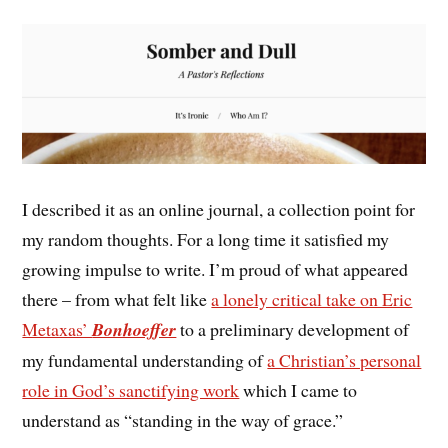
I described it as an online journal, a collection point for
my random thoughts. For a long time it satisfied my
growing impulse to write. I’m proud of what appeared
there – from what felt like
a lonely critical take on Eric
Metaxas’
Bonhoeffer
to a preliminary development of
my fundamental understanding of
a Christian’s personal
role in God’s sanctifying work
which I came to
understand as “standing in the way of grace.”