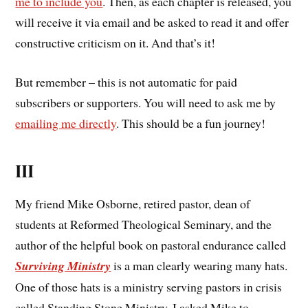
me to include you
. Then, as each chapter is released, you
will receive it via email and be asked to read it and offer
constructive criticism on it. And that’s it!
But remember – this is not automatic for paid
subscribers or supporters. You will need to ask me by
emailing me directly
. This should be a fun journey!
III
My friend Mike Osborne, retired pastor, dean of
students at Reformed Theological Seminary, and the
author of the helpful book on pastoral endurance called
Surviving Ministry
is a man clearly wearing many hats.
One of those hats is a ministry serving pastors in crisis
called Standing Stone Ministry. I asked Mike to