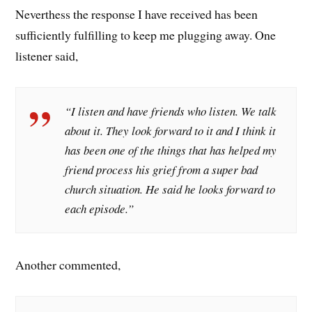
Neverthess the response I have received has been
sufficiently fulfilling to keep me plugging away. One
listener said,
“I listen and have friends who listen. We talk
about it. They look forward to it and I think it
has been one of the things that has helped my
friend process his grief from a super bad
church situation. He said he looks forward to
each episode.”
Another commented,