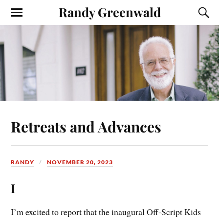
Randy Greenwald
Retreats and Advances
RANDY
NOVEMBER 20, 2023
I
I’m excited to report that the inaugural Off-Script Kids