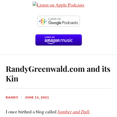
RandyGreenwald.com and its
Kin
RANDY
JUNE 11, 2021
I once birthed a blog called
Somber and Dull
.