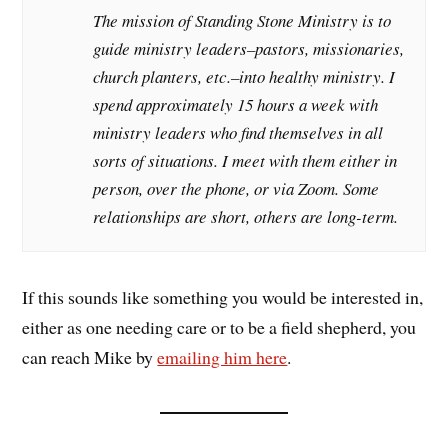
The mission of Standing Stone Ministry is to
guide ministry leaders–pastors, missionaries,
church planters, etc.–into healthy ministry. I
spend approximately 15 hours a week with
ministry leaders who find themselves in all
sorts of situations. I meet with them either in
person, over the phone, or via Zoom. Some
relationships are short, others are long-term.
If this sounds like something you would be interested in,
either as one needing care or to be a field shepherd, you
can reach Mike by
emailing him here
.