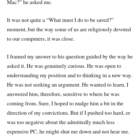
Mac?” he asked me.
It was not quite a “What must I do to be saved?”
moment, but the way some of us are religiously devoted
to our computers, it was close.
I framed my answer to his question guided by the way he
asked it. He was genuinely curious. He was open to
understanding my position and to thinking in a new way.
He was not seeking an argument. He wanted to learn. I
answered him, therefore, sensitive to where he was
coming from. Sure, I hoped to nudge him a bit in the
direction of my convictions. But if I pushed too hard, or
was too negative about the admittedly much less
expensive PC, he might shut me down and not hear me.