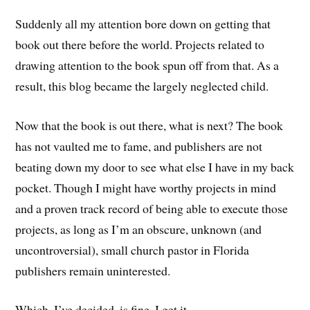
Suddenly all my attention bore down on getting that
book out there before the world. Projects related to
drawing attention to the book spun off from that. As a
result, this blog became the largely neglected child.
Now that the book is out there, what is next? The book
has not vaulted me to fame, and publishers are not
beating down my door to see what else I have in my back
pocket. Though I might have worthy projects in mind
and a proven track record of being able to execute those
projects, as long as I’m an obscure, unknown (and
uncontroversial), small church pastor in Florida
publishers remain uninterested.
Which, I’ve decided, is fine. I get it.