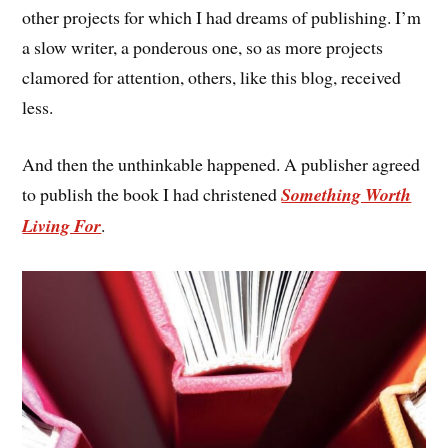
other projects for which I had dreams of publishing. I’m
a slow writer, a ponderous one, so as more projects
clamored for attention, others, like this blog, received
less.
And then the unthinkable happened. A publisher agreed
to publish the book I had christened
Something Worth
Living For
.