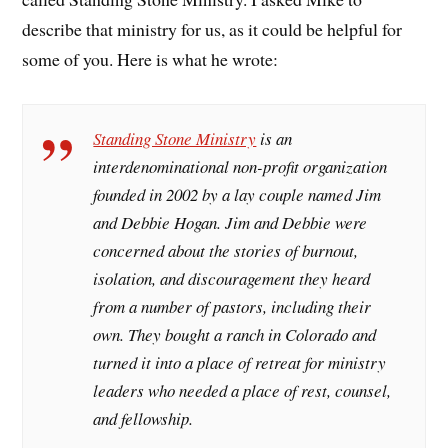
describe that ministry for us, as it could be helpful for
some of you. Here is what he wrote:
Standing Stone Ministry
is an
interdenominational non-profit organization
founded in 2002 by a lay couple named Jim
and Debbie Hogan. Jim and Debbie were
concerned about the stories of burnout,
isolation, and discouragement they heard
from a number of pastors, including their
own. They bought a ranch in Colorado and
turned it into a place of retreat for ministry
leaders who needed a place of rest, counsel,
and fellowship.