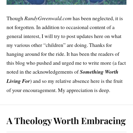
Though
RandyGreenwald.com
has been neglected, it is
not forgotten. In addition to occasional content of a
general interest, I will try to post updates here on what
my various other “children” are doing. Thanks for
hanging around for the ride. It has been the readers of
this blog who pushed and urged me to write more (a fact
noted in the acknowledgements of
Something Worth
Living For
) and so my relative absence here is the fruit
of your encouragement. My appreciation is deep.
A Theology Worth Embracing