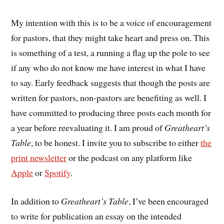
My intention with this is to be a voice of encouragement
for pastors, that they might take heart and press on. This
is something of a test, a running a flag up the pole to see
if any who do not know me have interest in what I have
to say. Early feedback suggests that though the posts are
written for pastors, non-pastors are benefiting as well. I
have committed to producing three posts each month for
a year before reevaluating it. I am proud of
Greatheart’s
Table
, to be honest. I invite you to subscribe to either
the
print newsletter
or the podcast on any platform like
Apple
or
Spotify
.
In addition to
Greatheart’s Table
, I’ve been encouraged
to write for publication an essay on the intended