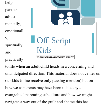
help
parents
adjust
mentally,
emotionall
y,
spiritually,
and
practically
to life when an adult child heads in a concerning and
unanticipated direction. This material does not center on
our kids (mine receive only passing mention) but on
how we as parents may have been misled by an
evangelical parenting subculture and how we might
navigate a way out of the guilt and shame this has