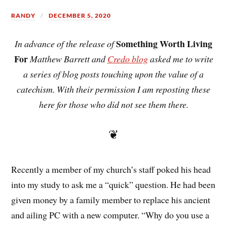
RANDY
DECEMBER 5, 2020
Something Worth Living
In advance of the release of
For
Matthew Barrett and
Credo blog
asked me to write
a series of blog posts touching upon the value of a
catechism. With their permission I am reposting these
here for those who did not see them there.
❦
Recently a member of my church’s staff poked his head
into my study to ask me a “quick” question. He had been
given money by a family member to replace his ancient
and ailing PC with a new computer. “Why do you use a