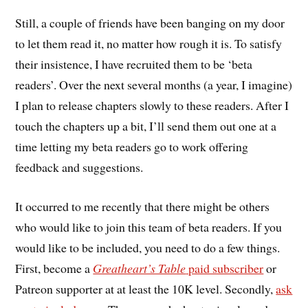
Still, a couple of friends have been banging on my door
to let them read it, no matter how rough it is. To satisfy
their insistence, I have recruited them to be ‘beta
readers’. Over the next several months (a year, I imagine)
I plan to release chapters slowly to these readers. After I
touch the chapters up a bit, I’ll send them out one at a
time letting my beta readers go to work offering
feedback and suggestions.
It occurred to me recently that there might be others
who would like to join this team of beta readers. If you
would like to be included, you need to do a few things.
First, become a
Greatheart’s Table
paid subscriber
or
Patreon supporter at at least the 10K level. Secondly,
ask