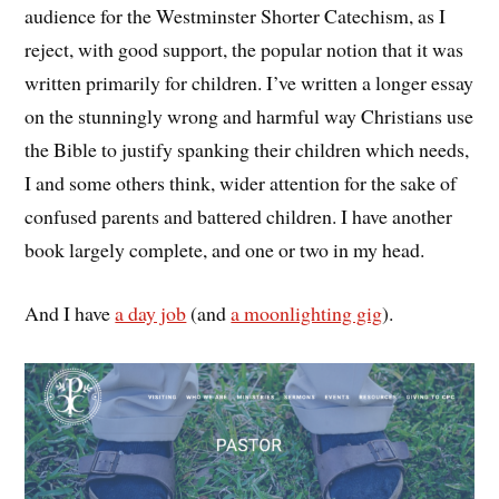
audience for the Westminster Shorter Catechism, as I
reject, with good support, the popular notion that it was
written primarily for children. I’ve written a longer essay
on the stunningly wrong and harmful way Christians use
the Bible to justify spanking their children which needs,
I and some others think, wider attention for the sake of
confused parents and battered children. I have another
book largely complete, and one or two in my head.
And I have
a day job
(and
a moonlighting gig
).