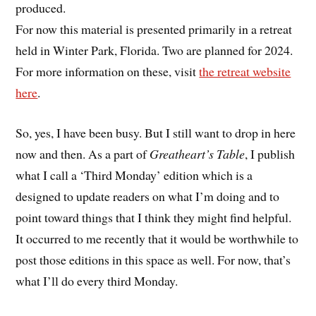
produced.
For now this material is presented primarily in a retreat
held in Winter Park, Florida. Two are planned for 2024.
For more information on these, visit
the retreat website
here
.
So, yes, I have been busy. But I still want to drop in here
now and then. As a part of
Greatheart’s Table
, I publish
what I call a ‘Third Monday’ edition which is a
designed to update readers on what I’m doing and to
point toward things that I think they might find helpful.
It occurred to me recently that it would be worthwhile to
post those editions in this space as well. For now, that’s
what I’ll do every third Monday.