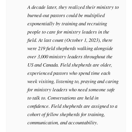
A decade later, they realized their ministry to
burned-out pastors could be multiplied
exponentially by training and recruiting
people to care for ministry leaders in the
field. At last count (October 1, 2023), there
were 219 field shepherds walking alongside
over 3,000 ministry leaders throughout the
US and Canada. Field shepherds are older,
experienced pastors who spend time each
week visiting, listening to, praying and caring
for ministry leaders who need someone safe
to talk to. Conversations are held in
confidence. Field shepherds are assigned to a
cohort of fellow shepherds for training,
communication, and accountability.