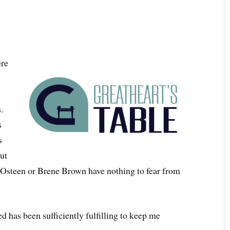
ere
.
s
s
But
oel Osteen or Brene Brown have nothing to fear from
d has been sufficiently fulfilling to keep me