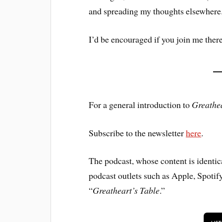
and spreading my thoughts elsewhere
I’d be encouraged if you join me there
For a general introduction to
Greathea
Subscribe to the newsletter
here
.
The podcast, whose content is identical
podcast outlets such as Apple, Spotif
“
Greatheart’s Table
.”