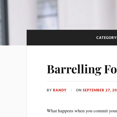
CATEGORY
Barrelling F
BY
RANDY
ON
SEPTEMBER 27, 2
What happens when you commit yourse