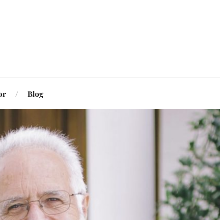
or
Blog