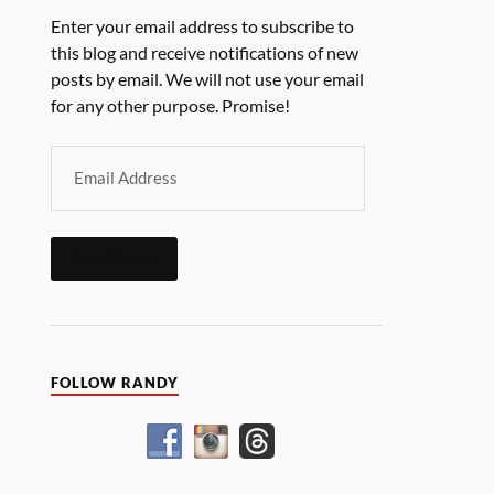
Enter your email address to subscribe to
this blog and receive notifications of new
posts by email. We will not use your email
for any other purpose. Promise!
SUBSCRIBE
FOLLOW RANDY