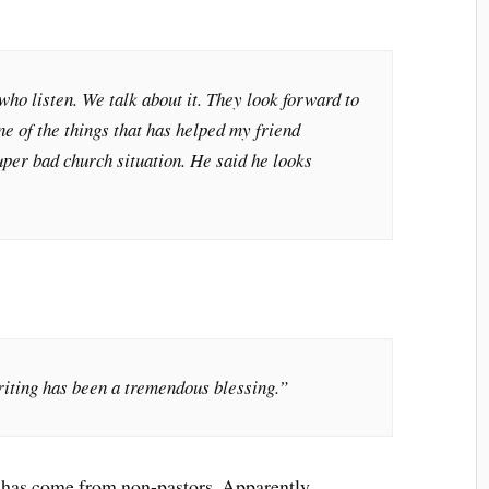
who listen. We talk about it. They look forward to
one of the things that has helped my friend
uper bad church situation. He said he looks
iting has been a tremendous blessing.”
t has come from non-pastors. Apparently,