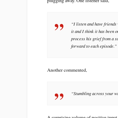
plugging away. One listener said,
“I listen and have friends 
it and I think it has been 
process his grief from a s
forward to each episode.”
Another commented,
“Stumbling across your wr
A surprising volume of positive inpu