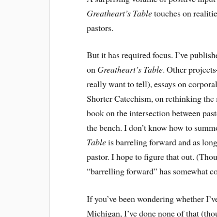
Greatheart’s Table
touches on realitie
pastors.
But it has required focus. I’ve publis
on
Greatheart’s Table
. Other project
really want to tell), essays on corpo
Shorter Catechism, on rethinking the
book on the intersection between past
the bench. I don’t know how to summ
Table
is barreling forward and as long
pastor. I hope to figure that out. (Th
“barrelling forward” has somewhat co
If you’ve been wondering whether I’ve 
Michigan, I’ve done none of that (th