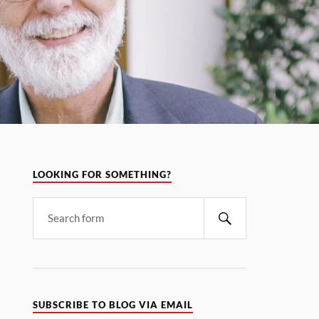
LOOKING FOR SOMETHING?
SUBSCRIBE TO BLOG VIA EMAIL