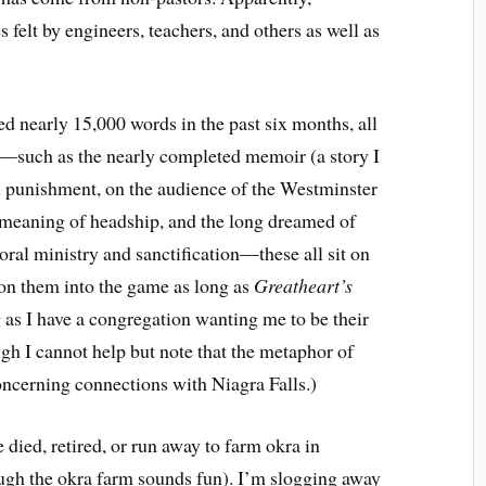
s felt by engineers, teachers, and others as well as
hed nearly 15,000 words in the past six months, all
s—such as the nearly completed memoir (a story I
ral punishment, on the audience of the Westminster
 meaning of headship, and the long dreamed of
oral ministry and sanctification—these all sit on
on them into the game as long as
Greatheart’s
 as I have a congregation wanting me to be their
ough I cannot help but note that the metaphor of
ncerning connections with Niagra Falls.)
died, retired, or run away to farm okra in
ough the okra farm sounds fun). I’m slogging away