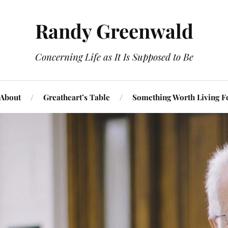
Randy Greenwald
Concerning Life as It Is Supposed to Be
About
Greatheart’s Table
Something Worth Living F