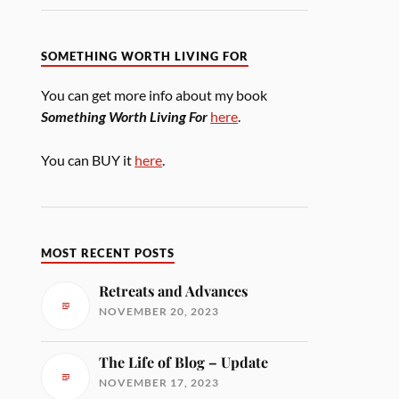
SOMETHING WORTH LIVING FOR
You can get more info about my book
Something Worth Living For
here
.
You can BUY it
here
.
MOST RECENT POSTS
Retreats and Advances
NOVEMBER 20, 2023
The Life of Blog – Update
NOVEMBER 17, 2023