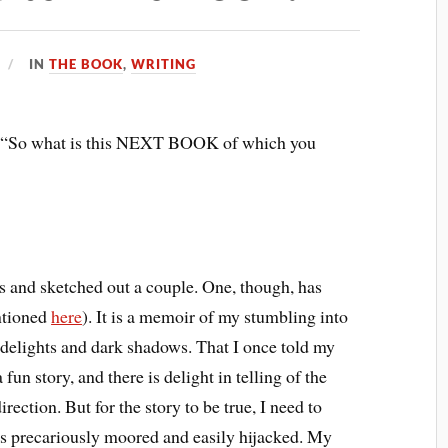
IN
THE BOOK
,
WRITING
, “So what is this NEXT BOOK of which you
ks and sketched out a couple. One, though, has
ntioned
here
). It is a memoir of my stumbling into
y delights and dark shadows. That I once told my
 fun story, and there is delight in telling of the
ction. But for the story to be true, I need to
s precariously moored and easily hijacked. My