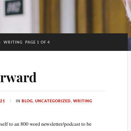
:
WRITING
PAGE 1 OF 4
orward
021
IN
BLOG
,
UNCATEGORIZED
,
WRITING
lf to an 800 word newsletter/podcast to be