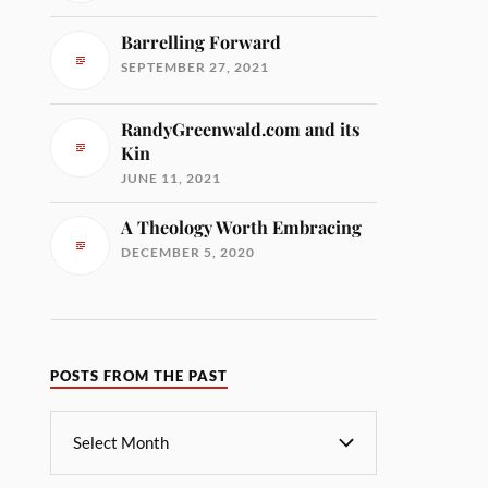
Barrelling Forward
SEPTEMBER 27, 2021
RandyGreenwald.com and its
Kin
JUNE 11, 2021
A Theology Worth Embracing
DECEMBER 5, 2020
POSTS FROM THE PAST