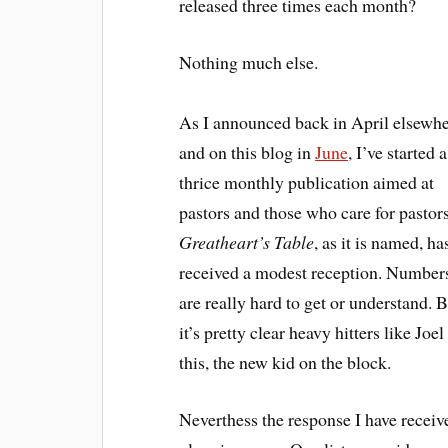
released three times each month?
Nothing much else.
As I announced back in April elsewh
and on this blog in
June
, I’ve started a
thrice monthly publication aimed at
pastors and those who care for pastors
Greatheart’s Table
, as it is named, ha
received a modest reception. Number
are really hard to get or understand. 
it’s pretty clear heavy hitters like J
this, the new kid on the block.
Neverthess the response I have receive