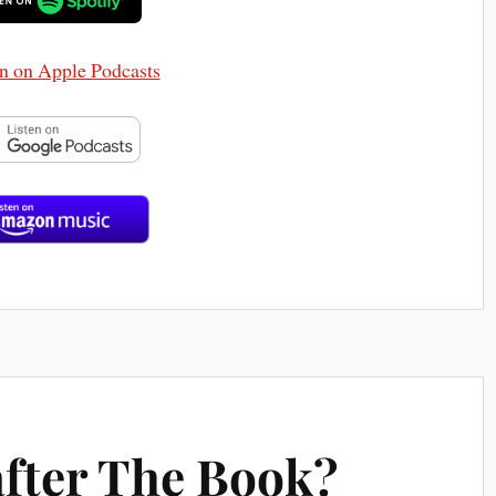
after The Book?