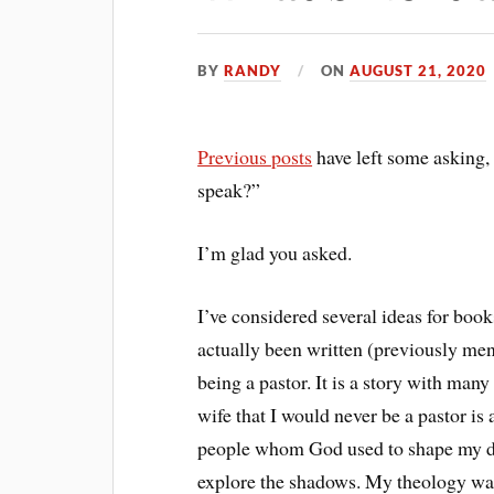
BY
RANDY
ON
AUGUST 21, 2020
Previous posts
have left some asking
speak?”
I’m glad you asked.
I’ve considered several ideas for boo
actually been written (previously me
being a pastor. It is a story with man
wife that I would never be a pastor is a
people whom God used to shape my dire
explore the shadows. My theology wa