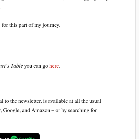
.
 for this part of my journey.
rt’s Table
you can go
here
.
 to the newsletter, is available at all the usual
y, Google, and Amazon – or by searching for