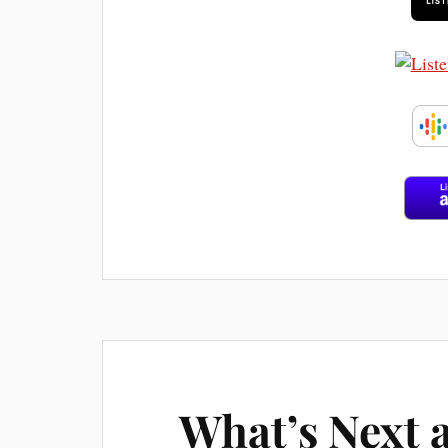
What’s Next 