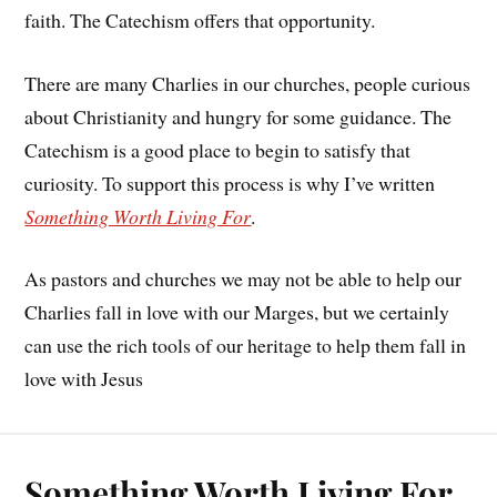
faith. The Catechism offers that opportunity.
There are many Charlies in our churches, people curious
about Christianity and hungry for some guidance. The
Catechism is a good place to begin to satisfy that
curiosity. To support this process is why I’ve written
Something Worth Living For
.
As pastors and churches we may not be able to help our
Charlies fall in love with our Marges, but we certainly
can use the rich tools of our heritage to help them fall in
love with Jesus
Something Worth Living For