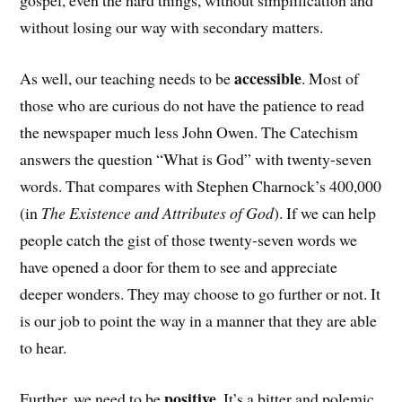
gospel, even the hard things, without simplification and
without losing our way with secondary matters.
accessible
As well, our teaching needs to be
. Most of
those who are curious do not have the patience to read
the newspaper much less John Owen. The Catechism
answers the question “What is God” with twenty-seven
words. That compares with Stephen Charnock’s 400,000
(in
The Existence and Attributes of God
). If we can help
people catch the gist of those twenty-seven words we
have opened a door for them to see and appreciate
deeper wonders. They may choose to go further or not. It
is our job to point the way in a manner that they are able
to hear.
positive
Further, we need to be
. It’s a bitter and polemic