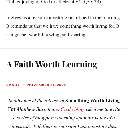
“full enjoying of God to all eternity.” (Q/A 38)
It gives us a reason for getting out of bed in the morning.
It reminds us that we have something worth living for. It
is a gospel worth knowing, and sharing.
A Faith Worth Learning
RANDY
NOVEMBER 21, 2020
Something Worth Living
In advance of the release of
For
Matthew Barrett and
Credo blog
asked me to write
a series of blog posts touching upon the value of a
catechism. With their permission I am reposting these