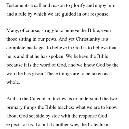
Testaments a call and reason to glorify and enjoy him,
and a rule by which we are guided in our response.
Many, of course, struggle to believe the Bible, even
those sitting in our pews. And yet Christianity is a
complete package. To believe in God is to believe that
he is and that he has spoken. We believe the Bible
because it is the word of God, and we know God by the
word he has given. These things are to be taken as a
whole.
And so the Catechism invites us to understand the two
primary things the Bible teaches: what we are to know
about God set side by side with the response God
expects of us. To put it another way, the Catechism