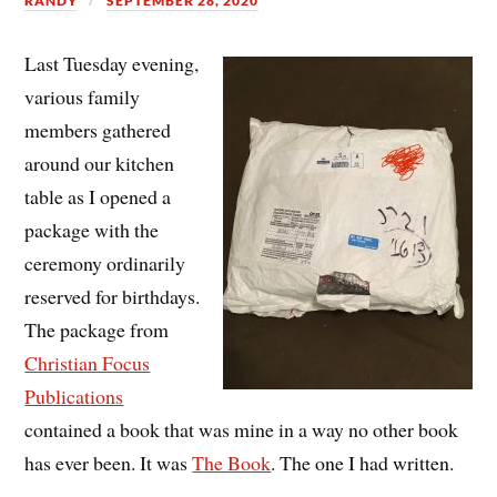
RANDY
SEPTEMBER 28, 2020
Last Tuesday evening,
various family
members gathered
around our kitchen
table as I opened a
package with the
ceremony ordinarily
reserved for birthdays.
The package from
Christian Focus
Publications
contained a book that was mine in a way no other book
has ever been. It was
The Book
. The one I had written.