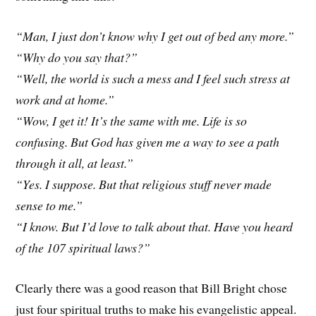
“Man, I just don’t know why I get out of bed any more.”
“Why do you say that?”
“Well, the world is such a mess and I feel such stress at
work and at home.”
“Wow, I get it! It’s the same with me. Life is so
confusing. But God has given me a way to see a path
through it all, at least.”
“Yes. I suppose. But that religious stuff never made
sense to me.”
“I know. But I’d love to talk about that. Have you heard
of the 107 spiritual laws?”
Clearly there was a good reason that Bill Bright chose
just four spiritual truths to make his evangelistic appeal.