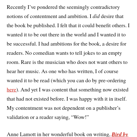
Recently I’ve pondered the seemingly contradictory
notions of contentment and ambition. I
did
desire that
the book be published. I felt that it could benefit others. I
wanted it to be out there in the world and I wanted it to
be successful. I had ambitions for the book, a desire for
readers. No comedian wants to tell jokes to an empty
room. Rare is the musician who does not want others to
hear her music. As one who has written, I of course
wanted it to be read (which you can do by pre-ordering
here
). And yet I was content that something now existed
that had not existed before. I was happy with it in itself.
My contentment was not dependent on a publisher’s
validation or a reader saying, “Wow!”
Anne Lamott in her wonderful book on writing,
Bird by