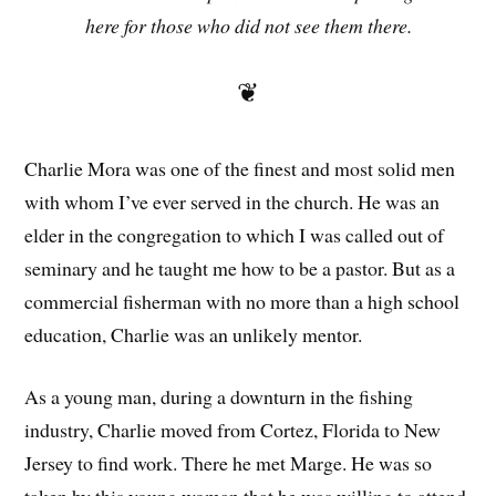
here for those who did not see them there.
❦
Charlie Mora was one of the finest and most solid men
with whom I’ve ever served in the church. He was an
elder in the congregation to which I was called out of
seminary and he taught me how to be a pastor. But as a
commercial fisherman with no more than a high school
education, Charlie was an unlikely mentor.
As a young man, during a downturn in the fishing
industry, Charlie moved from Cortez, Florida to New
Jersey to find work. There he met Marge. He was so