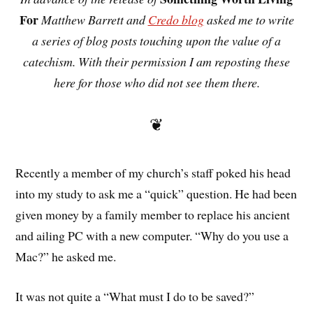
For
Matthew Barrett and
Credo blog
asked me to write
a series of blog posts touching upon the value of a
catechism. With their permission I am reposting these
here for those who did not see them there.
❦
Recently a member of my church’s staff poked his head
into my study to ask me a “quick” question. He had been
given money by a family member to replace his ancient
and ailing PC with a new computer. “Why do you use a
Mac?” he asked me.
It was not quite a “What must I do to be saved?”