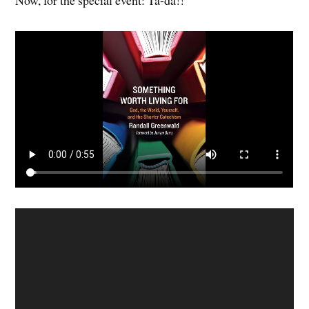
Now, for the special event: Ta-da!!
Video
Player