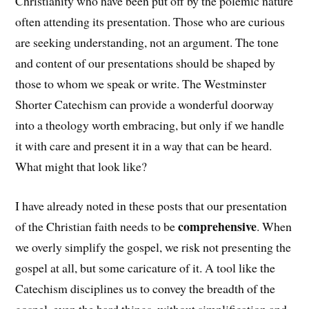
Christianity who have been put off by the polemic nature
often attending its presentation. Those who are curious
are seeking understanding, not an argument. The tone
and content of our presentations should be shaped by
those to whom we speak or write. The Westminster
Shorter Catechism can provide a wonderful doorway
into a theology worth embracing, but only if we handle
it with care and present it in a way that can be heard.
What might that look like?
I have already noted in these posts that our presentation
comprehensive
of the Christian faith needs to be
. When
we overly simplify the gospel, we risk not presenting the
gospel at all, but some caricature of it. A tool like the
Catechism disciplines us to convey the breadth of the