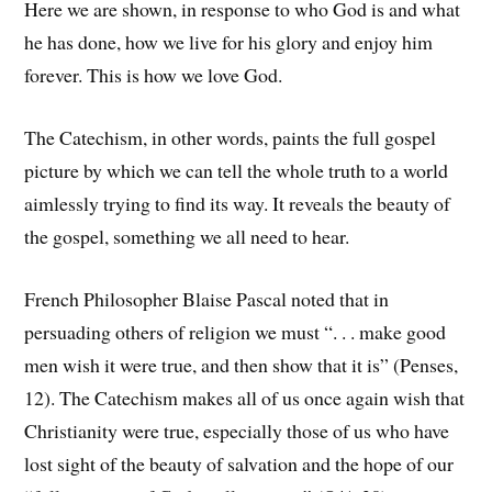
Here we are shown, in response to who God is and what
he has done, how we live for his glory and enjoy him
forever. This is how we love God.
The Catechism, in other words, paints the full gospel
picture by which we can tell the whole truth to a world
aimlessly trying to find its way. It reveals the beauty of
the gospel, something we all need to hear.
French Philosopher Blaise Pascal noted that in
persuading others of religion we must “. . . make good
men wish it were true, and then show that it is” (Penses,
12). The Catechism makes all of us once again wish that
Christianity were true, especially those of us who have
lost sight of the beauty of salvation and the hope of our