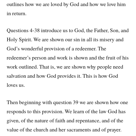
outlines how we are loved by God and how we love him
in return.
Questions 4-38 introduce us to God, the Father, Son, and
Holy Spirit. We are shown our sin in all its misery and
God’s wonderful provision of a redeemer. The
redeemer’s person and work is shown and the fruit of his
work outlined. That is, we are shown why people need
salvation and how God provides it. This is how God
loves us.
Then beginning with question 39 we are shown how one
responds to this provision. We learn of the law God has
given, of the nature of faith and repentance, and of the
value of the church and her sacraments and of prayer.