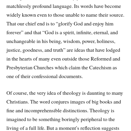
matchlessly profound language. Its words have become
widely known even to those unable to name their source.
That our chief end is to “glorify God and enjoy him
forever” and that “God is a spirit, infinite, eternal, and
unchangeable in his being, wisdom, power, holiness,
justice, goodness, and truth” are ideas that have lodged
in the hearts of many even outside those Reformed and
Presbyterian Churches which claim the Catechism as
one of their confessional documents.
Of course, the very idea of theology is daunting to many
Christians. The word conjures images of big books and
fine and incomprehensible distinctions. Theology is
imagined to be something boringly peripheral to the
living of a full life. But a moment’s reflection suggests