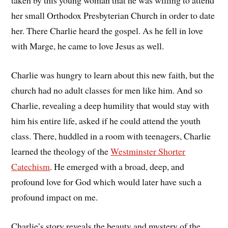
taken by this young woman that he was willing to attend
her small Orthodox Presbyterian Church in order to date
her. There Charlie heard the gospel. As he fell in love
with Marge, he came to love Jesus as well.
Charlie was hungry to learn about this new faith, but the
church had no adult classes for men like him. And so
Charlie, revealing a deep humility that would stay with
him his entire life, asked if he could attend the youth
class. There, huddled in a room with teenagers, Charlie
learned the theology of the
Westminster Shorter
Catechism
. He emerged with a broad, deep, and
profound love for God which would later have such a
profound impact on me.
Charlie’s story reveals the beauty and mystery of the