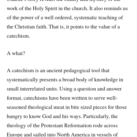
work of the Holy Spirit in the church. It also reminds us
of the power of a well ordered, systematic teaching of
the Christian faith. That is, it points to the value of a
catechism.
A what?
A catechism is an ancient pedagogical tool that
systematically presents a broad body of knowledge in
small interrelated units. Using a question and answer
format, catechisms have been written to serve well-
seasoned theological meat in bite sized pieces for those
hungry to know God and his ways. Particularly, the
theology of the Protestant Reformation rode across
Europe and sailed into North America in vessels of