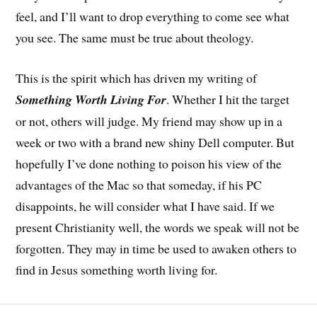
feel, and I’ll want to drop everything to come see what
you see. The same must be true about theology.
This is the spirit which has driven my writing of
Something Worth Living For
. Whether I hit the target
or not, others will judge. My friend may show up in a
week or two with a brand new shiny Dell computer. But
hopefully I’ve done nothing to poison his view of the
advantages of the Mac so that someday, if his PC
disappoints, he will consider what I have said. If we
present Christianity well, the words we speak will not be
forgotten. They may in time be used to awaken others to
find in Jesus something worth living for.