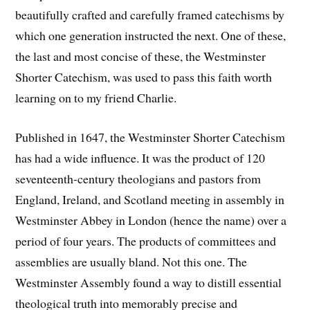
beautifully crafted and carefully framed catechisms by
which one generation instructed the next. One of these,
the last and most concise of these, the Westminster
Shorter Catechism, was used to pass this faith worth
learning on to my friend Charlie.
Published in 1647, the Westminster Shorter Catechism
has had a wide influence. It was the product of 120
seventeenth-century theologians and pastors from
England, Ireland, and Scotland meeting in assembly in
Westminster Abbey in London (hence the name) over a
period of four years. The products of committees and
assemblies are usually bland. Not this one. The
Westminster Assembly found a way to distill essential
theological truth into memorably precise and