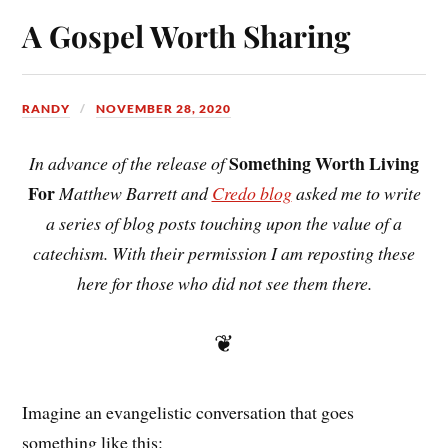
A Gospel Worth Sharing
RANDY
NOVEMBER 28, 2020
Something Worth Living
In advance of the release of
For
Matthew Barrett and
Credo blog
asked me to write
a series of blog posts touching upon the value of a
catechism. With their permission I am reposting these
here for those who did not see them there.
❦
Imagine an evangelistic conversation that goes
something like this: