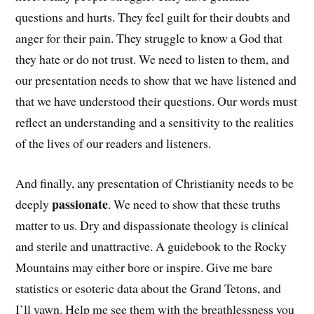
questions and hurts. They feel guilt for their doubts and
anger for their pain. They struggle to know a God that
they hate or do not trust. We need to listen to them, and
our presentation needs to show that we have listened and
that we have understood their questions. Our words must
reflect an understanding and a sensitivity to the realities
of the lives of our readers and listeners.
And finally, any presentation of Christianity needs to be
passionate
deeply
. We need to show that these truths
matter to us. Dry and dispassionate theology is clinical
and sterile and unattractive. A guidebook to the Rocky
Mountains may either bore or inspire. Give me bare
statistics or esoteric data about the Grand Tetons, and
I’ll yawn. Help me see them with the breathlessness you