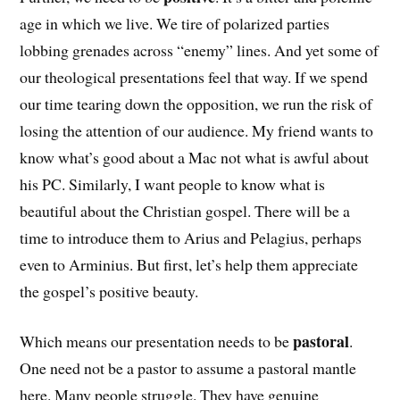
age in which we live. We tire of polarized parties
lobbing grenades across “enemy” lines. And yet some of
our theological presentations feel that way. If we spend
our time tearing down the opposition, we run the risk of
losing the attention of our audience. My friend wants to
know what’s good about a Mac not what is awful about
his PC. Similarly, I want people to know what is
beautiful about the Christian gospel. There will be a
time to introduce them to Arius and Pelagius, perhaps
even to Arminius. But first, let’s help them appreciate
the gospel’s positive beauty.
pastoral
Which means our presentation needs to be
.
One need not be a pastor to assume a pastoral mantle
here. Many people struggle. They have genuine