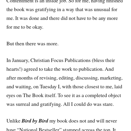
Contentment is an inside job. So for me, having finished
the book was gratifying in a way that was unusual for
me. It was done and there did not have to be any more
for me to be okay.
But then there was more.
In January, Christian Focus Publications (bless their
hearts!) agreed to take the work to publication. And
after months of revising, editing, discussing, marketing,
and waiting, on Tuesday I, with those closest to me, laid
eyes on The Book itself. To see it as a completed object
was surreal and gratifying. All I could do was stare.
Unlike
Bird by Bird
my book does not and will never
have “National Bestseller” stamped across the top. It