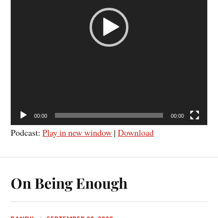
00:00
00:00
Podcast:
Play in new window
|
Download
On Being Enough