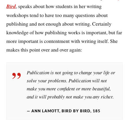
Bird
, speaks about how students in her writing
workshops tend to have too many questions about
publishing and not enough about writing. Certainly
knowledge of how publishing works is important, but far
more important is contentment with writing itself. She
makes this point over and over again:
Publication is not going to change your life or
solve your problems. Publication will not
make you more confident or more beautiful,
and it will probably not make you any richer.
ANN LAMOTT, BIRD BY BIRD, 185