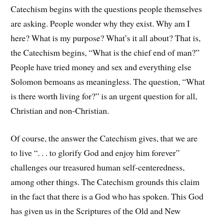
Catechism begins with the questions people themselves
are asking. People wonder why they exist. Why am I
here? What is my purpose? What’s it all about? That is,
the Catechism begins, “What is the chief end of man?”
People have tried money and sex and everything else
Solomon bemoans as meaningless. The question, “What
is there worth living for?” is an urgent question for all,
Christian and non-Christian.
Of course, the answer the Catechism gives, that we are
to live “. . . to glorify God and enjoy him forever”
challenges our treasured human self-centeredness,
among other things. The Catechism grounds this claim
in the fact that there is a God who has spoken. This God
has given us in the Scriptures of the Old and New