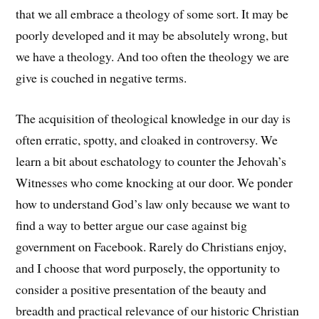
that we all embrace a theology of some sort. It may be
poorly developed and it may be absolutely wrong, but
we have a theology. And too often the theology we are
give is couched in negative terms.
The acquisition of theological knowledge in our day is
often erratic, spotty, and cloaked in controversy. We
learn a bit about eschatology to counter the Jehovah’s
Witnesses who come knocking at our door. We ponder
how to understand God’s law only because we want to
find a way to better argue our case against big
government on Facebook. Rarely do Christians enjoy,
and I choose that word purposely, the opportunity to
consider a positive presentation of the beauty and
breadth and practical relevance of our historic Christian