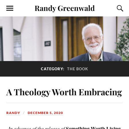
Randy Greenwald
CATEGORY:
THE BOOK
A Theology Worth Embracing
RANDY
DECEMBER 5, 2020
Something Worth Living
In advance of the release of