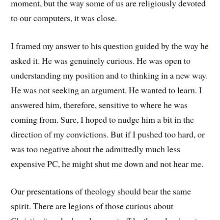
moment, but the way some of us are religiously devoted
to our computers, it was close.
I framed my answer to his question guided by the way he
asked it. He was genuinely curious. He was open to
understanding my position and to thinking in a new way.
He was not seeking an argument. He wanted to learn. I
answered him, therefore, sensitive to where he was
coming from. Sure, I hoped to nudge him a bit in the
direction of my convictions. But if I pushed too hard, or
was too negative about the admittedly much less
expensive PC, he might shut me down and not hear me.
Our presentations of theology should bear the same
spirit. There are legions of those curious about