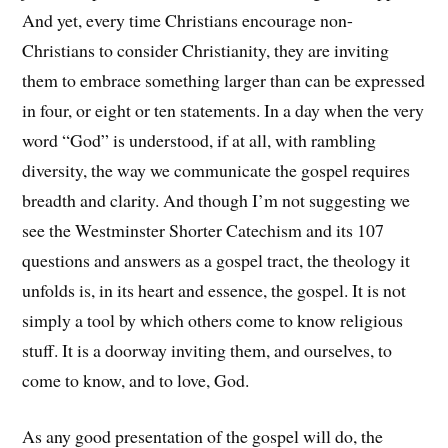
And yet, every time Christians encourage non-
Christians to consider Christianity, they are inviting
them to embrace something larger than can be expressed
in four, or eight or ten statements. In a day when the very
word “God” is understood, if at all, with rambling
diversity, the way we communicate the gospel requires
breadth and clarity. And though I’m not suggesting we
see the Westminster Shorter Catechism and its 107
questions and answers as a gospel tract, the theology it
unfolds is, in its heart and essence, the gospel. It is not
simply a tool by which others come to know religious
stuff. It is a doorway inviting them, and ourselves, to
come to know, and to love, God.
As any good presentation of the gospel will do, the