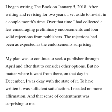
I began writing The Book on January 5, 2018. After
writing and revising for two years, I set aside to revisit in
a couple month’s time. Over that time I had collected a
few encouraging preliminary endorsements and four
solid rejections from publishers. The rejections had
been as expected as the endorsements surprising.
My plan was to continue to seek a publisher through
April and after that to consider other options. But no
matter where it went from there, on that day in
December, I was okay with the state of it. To have
written it was sufficient satisfaction. I needed no more
affirmation. And that sense of contentment was
surprising to me.