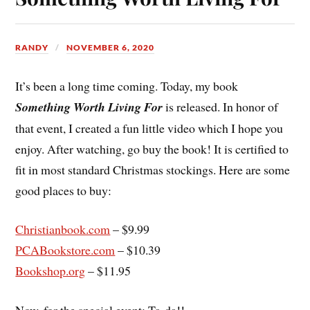
RANDY
NOVEMBER 6, 2020
It’s been a long time coming. Today, my book
Something Worth Living For
is released. In honor of
that event, I created a fun little video which I hope you
enjoy. After watching, go buy the book! It is certified to
fit in most standard Christmas stockings. Here are some
good places to buy:
Christianbook.com
– $9.99
PCABookstore.com
– $10.39
Bookshop.org
– $11.95