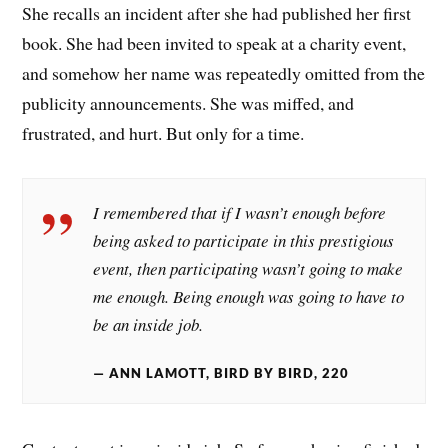
She recalls an incident after she had published her first
book. She had been invited to speak at a charity event,
and somehow her name was repeatedly omitted from the
publicity announcements. She was miffed, and
frustrated, and hurt. But only for a time.
I remembered that if I wasn’t enough before
being asked to participate in this prestigious
event, then participating wasn’t going to make
me enough. Being enough was going to have to
be an inside job.
ANN LAMOTT, BIRD BY BIRD, 220