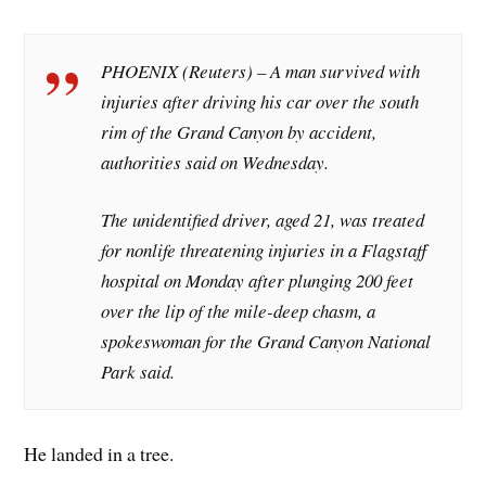
PHOENIX (Reuters) – A man survived with
injuries after driving his car over the south
rim of the Grand Canyon by accident,
authorities said on Wednesday.
The unidentified driver, aged 21, was treated
for nonlife threatening injuries in a Flagstaff
hospital on Monday after plunging 200 feet
over the lip of the mile-deep chasm, a
spokeswoman for the Grand Canyon National
Park said.
He landed in a tree.