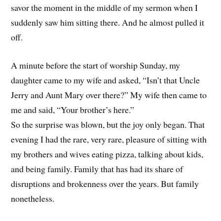
savor the moment in the middle of my sermon when I
suddenly saw him sitting there. And he almost pulled it
off.
A minute before the start of worship Sunday, my
daughter came to my wife and asked, “Isn’t that Uncle
Jerry and Aunt Mary over there?” My wife then came to
me and said, “Your brother’s here.”
So the surprise was blown, but the joy only began. That
evening I had the rare, very rare, pleasure of sitting with
my brothers and wives eating pizza, talking about kids,
and being family. Family that has had its share of
disruptions and brokenness over the years. But family
nonetheless.