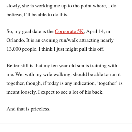
slowly, she is working me up to the point where, I do
believe, I’ll be able to do this.
So, my goal date is the
Corporate 5K
, April 14, in
Orlando. It is an evening run/walk attracting nearly
13,000 people. I think I just might pull this off.
Better still is that my ten year old son is training with
me. We, with my wife walking, should be able to run it
together, though, if today is any indication, ‘together’ is
meant loosely. I expect to see a lot of his back.
And that is priceless.