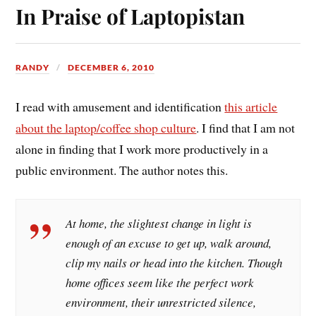
In Praise of Laptopistan
RANDY
DECEMBER 6, 2010
I read with amusement and identification
this article
about the laptop/coffee shop culture
. I find that I am not
alone in finding that I work more productively in a
public environment. The author notes this.
At home, the slightest change in light is
enough of an excuse to get up, walk around,
clip my nails or head into the kitchen. Though
home offices seem like the perfect work
environment, their unrestricted silence,