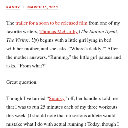
RANDY
MARCH 11, 2011
The
trailer for a soon to be released film
from one of my
favorite writers,
Thomas McCarthy
(
The Station Agent,
The Visitor, Up
) begins with a little girl lying in bed
with her mother, and she asks, “Where’s daddy?” After
the mother answers, “Running,” the little girl pauses and
asks, “From what?”
Great question.
Though I’ve turned “
Spunky
” off, her handlers told me
that I was to run 25 minutes each of my three workouts
this week. (I should note that no serious athlete would
mistake what I do with actual running.) Today, though I