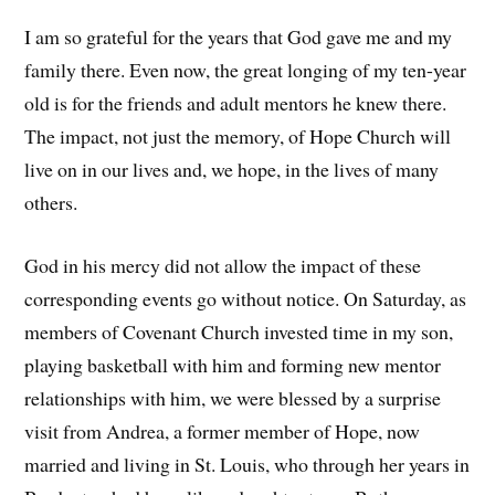
I am so grateful for the years that God gave me and my
family there. Even now, the great longing of my ten-year
old is for the friends and adult mentors he knew there.
The impact, not just the memory, of Hope Church will
live on in our lives and, we hope, in the lives of many
others.
God in his mercy did not allow the impact of these
corresponding events go without notice. On Saturday, as
members of Covenant Church invested time in my son,
playing basketball with him and forming new mentor
relationships with him, we were blessed by a surprise
visit from Andrea, a former member of Hope, now
married and living in St. Louis, who through her years in