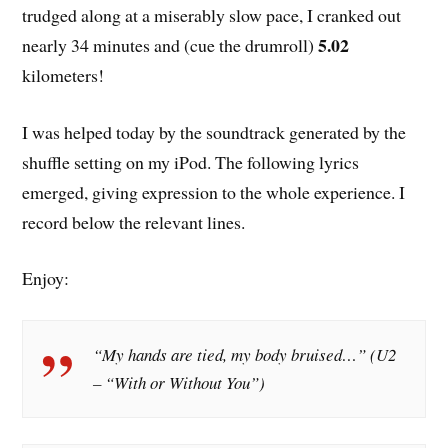
trudged along at a miserably slow pace, I cranked out
5.02
nearly 34 minutes and (cue the drumroll)
kilometers!
I was helped today by the soundtrack generated by the
shuffle setting on my iPod. The following lyrics
emerged, giving expression to the whole experience. I
record below the relevant lines.
Enjoy:
“My hands are tied, my body bruised…” (U2
– “With or Without You”)