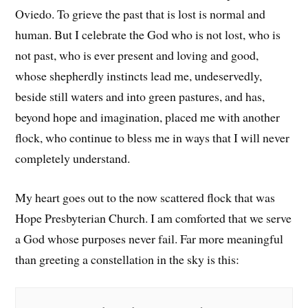
Oviedo. To grieve the past that is lost is normal and
human. But I celebrate the God who is not lost, who is
not past, who is ever present and loving and good,
whose shepherdly instincts lead me, undeservedly,
beside still waters and into green pastures, and has,
beyond hope and imagination, placed me with another
flock, who continue to bless me in ways that I will never
completely understand.
My heart goes out to the now scattered flock that was
Hope Presbyterian Church. I am comforted that we serve
a God whose purposes never fail. Far more meaningful
than greeting a constellation in the sky is this: