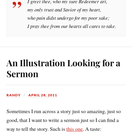
I greet thee, who my sure Redeemer art,
my only trust and Savior of my heart,
who pain didst undergo for my poor sake;
I pray thee from our hearts all cares to take.
An Illustration Looking for a
Sermon
RANDY
APRIL 28, 2011
Sometimes I run across a story just so amazing, just so
good, that I want to write a sermon just so I can find a
way to tell the story. Such is
this one
. A taste: