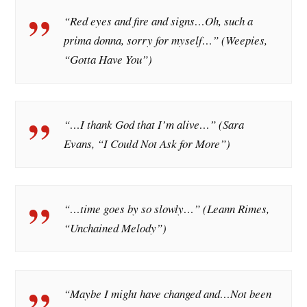
“Red eyes and fire and signs…Oh, such a
prima donna, sorry for myself…” (Weepies,
“Gotta Have You”)
“…I thank God that I’m alive…” (Sara
Evans, “I Could Not Ask for More”)
“…time goes by so slowly…” (Leann Rimes,
“Unchained Melody”)
“Maybe I might have changed and…Not been