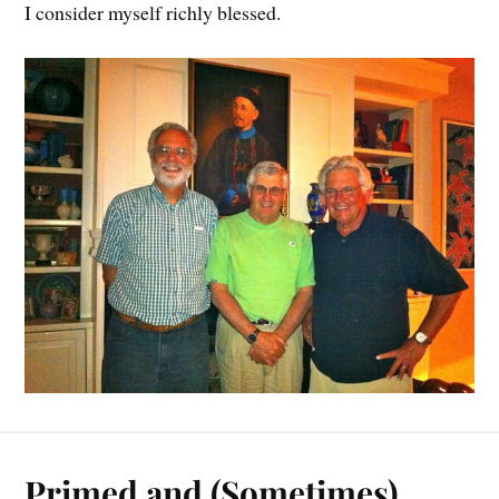
I consider myself richly blessed.
Primed and (Sometimes)