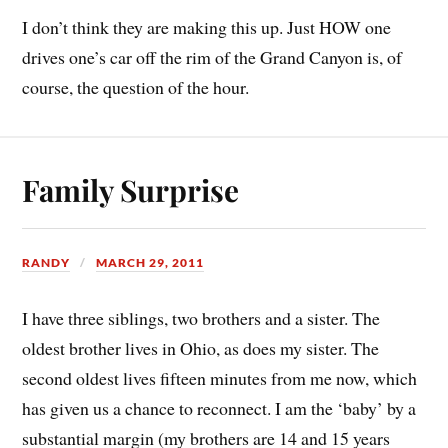
I don’t think they are making this up. Just HOW one
drives one’s car off the rim of the Grand Canyon is, of
course, the question of the hour.
Family Surprise
RANDY
MARCH 29, 2011
I have three siblings, two brothers and a sister. The
oldest brother lives in Ohio, as does my sister. The
second oldest lives fifteen minutes from me now, which
has given us a chance to reconnect. I am the ‘baby’ by a
substantial margin (my brothers are 14 and 15 years