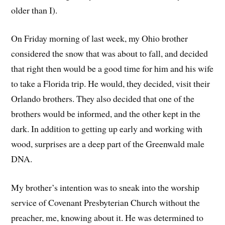
older than I).
On Friday morning of last week, my Ohio brother
considered the snow that was about to fall, and decided
that right then would be a good time for him and his wife
to take a Florida trip. He would, they decided, visit their
Orlando brothers. They also decided that one of the
brothers would be informed, and the other kept in the
dark. In addition to getting up early and working with
wood, surprises are a deep part of the Greenwald male
DNA.
My brother’s intention was to sneak into the worship
service of Covenant Presbyterian Church without the
preacher, me, knowing about it. He was determined to