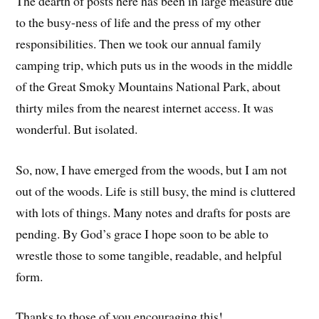
The dearth of posts here has been in large measure due
to the busy-ness of life and the press of my other
responsibilities. Then we took our annual family
camping trip, which puts us in the woods in the middle
of the Great Smoky Mountains National Park, about
thirty miles from the nearest internet access. It was
wonderful. But isolated.
So, now, I have emerged from the woods, but I am not
out of the woods. Life is still busy, the mind is cluttered
with lots of things. Many notes and drafts for posts are
pending. By God’s grace I hope soon to be able to
wrestle those to some tangible, readable, and helpful
form.
Thanks to those of you encouraging this!