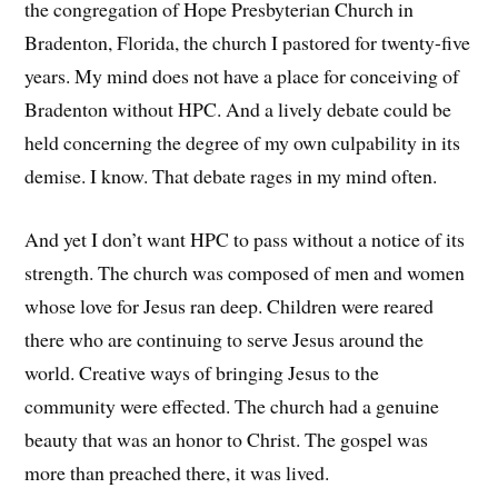
the congregation of Hope Presbyterian Church in
Bradenton, Florida, the church I pastored for twenty-five
years. My mind does not have a place for conceiving of
Bradenton without HPC. And a lively debate could be
held concerning the degree of my own culpability in its
demise. I know. That debate rages in my mind often.
And yet I don’t want HPC to pass without a notice of its
strength. The church was composed of men and women
whose love for Jesus ran deep. Children were reared
there who are continuing to serve Jesus around the
world. Creative ways of bringing Jesus to the
community were effected. The church had a genuine
beauty that was an honor to Christ. The gospel was
more than preached there, it was lived.