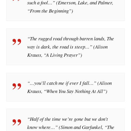
such a fool…” (Emerson, Lake, and Palmer,
“From the Beginning”)
“The rugged road through barren lands, The
way is dark, the road is steep…” (Alison
Krauss, “A Living Prayer”)
“…you’ll catch me if ever I fall…” (Alison
Krauss, “When You Say Nothing At All”)
“Half of the time we’re gone but we don’t
know where…” (Simon and Garfunkel, “The