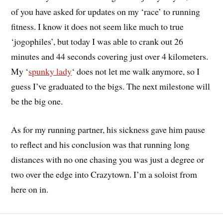
of you have asked for updates on my ‘race’ to running
fitness. I know it does not seem like much to true
‘jogophiles’, but today I was able to crank out 26
minutes and 44 seconds covering just over 4 kilometers.
My ‘
spunky lady
‘ does not let me walk anymore, so I
guess I’ve graduated to the bigs. The next milestone will
be the big one.
As for my running partner, his sickness gave him pause
to reflect and his conclusion was that running long
distances with no one chasing you was just a degree or
two over the edge into Crazytown. I’m a soloist from
here on in.