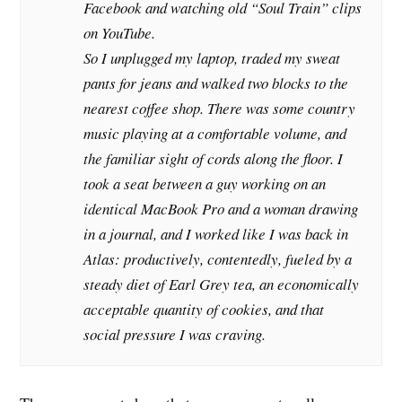
Facebook and watching old “Soul Train” clips
on YouTube.
So I unplugged my laptop, traded my sweat
pants for jeans and walked two blocks to the
nearest coffee shop. There was some country
music playing at a comfortable volume, and
the familiar sight of cords along the floor. I
took a seat between a guy working on an
identical MacBook Pro and a woman drawing
in a journal, and I worked like I was back in
Atlas: productively, contentedly, fueled by a
steady diet of Earl Grey tea, an economically
acceptable quantity of cookies, and that
social pressure I was craving.