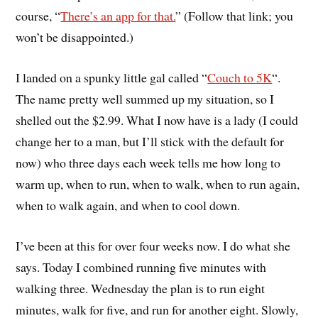
course, “
There’s an app for that.
” (Follow that link; you
won’t be disappointed.)
I landed on a spunky little gal called “
Couch to 5K
“.
The name pretty well summed up my situation, so I
shelled out the $2.99. What I now have is a lady (I could
change her to a man, but I’ll stick with the default for
now) who three days each week tells me how long to
warm up, when to run, when to walk, when to run again,
when to walk again, and when to cool down.
I’ve been at this for over four weeks now. I do what she
says. Today I combined running five minutes with
walking three. Wednesday the plan is to run eight
minutes, walk for five, and run for another eight. Slowly,