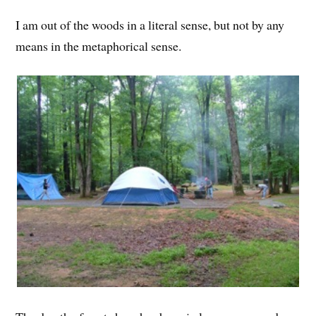
I am out of the woods in a literal sense, but not by any
means in the metaphorical sense.