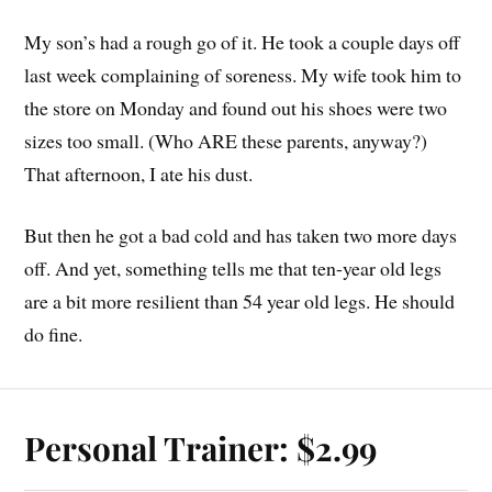
My son’s had a rough go of it. He took a couple days off
last week complaining of soreness. My wife took him to
the store on Monday and found out his shoes were two
sizes too small. (Who ARE these parents, anyway?)
That afternoon, I ate his dust.
But then he got a bad cold and has taken two more days
off. And yet, something tells me that ten-year old legs
are a bit more resilient than 54 year old legs. He should
do fine.
Personal Trainer: $2.99