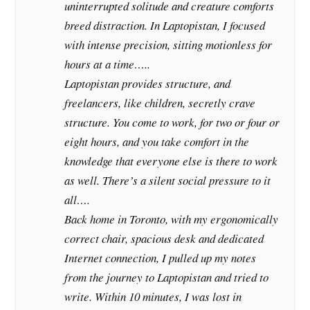
uninterrupted solitude and creature comforts
breed distraction. In Laptopistan, I focused
with intense precision, sitting motionless for
hours at a time…..
Laptopistan provides structure, and
freelancers, like children, secretly crave
structure. You come to work, for two or four or
eight hours, and you take comfort in the
knowledge that everyone else is there to work
as well. There’s a silent social pressure to it
all….
Back home in Toronto, with my ergonomically
correct chair, spacious desk and dedicated
Internet connection, I pulled up my notes
from the journey to Laptopistan and tried to
write. Within 10 minutes, I was lost in