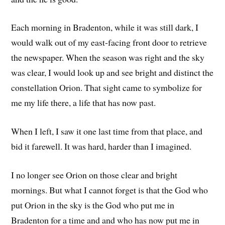
Each morning in Bradenton, while it was still dark, I
would walk out of my east-facing front door to retrieve
the newspaper. When the season was right and the sky
was clear, I would look up and see bright and distinct the
constellation Orion. That sight came to symbolize for
me my life there, a life that has now past.
When I left, I saw it one last time from that place, and
bid it farewell. It was hard, harder than I imagined.
I no longer see Orion on those clear and bright
mornings. But what I cannot forget is that the God who
put Orion in the sky is the God who put me in
Bradenton for a time and and who has now put me in