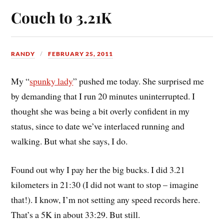
Couch to 3.21K
RANDY
FEBRUARY 25, 2011
My “
spunky lady
” pushed me today. She surprised me
by demanding that I run 20 minutes uninterrupted. I
thought she was being a bit overly confident in my
status, since to date we’ve interlaced running and
walking. But what she says, I do.
Found out why I pay her the big bucks. I did 3.21
kilometers in 21:30 (I did not want to stop – imagine
that!). I know, I’m not setting any speed records here.
That’s a 5K in about 33:29. But still.