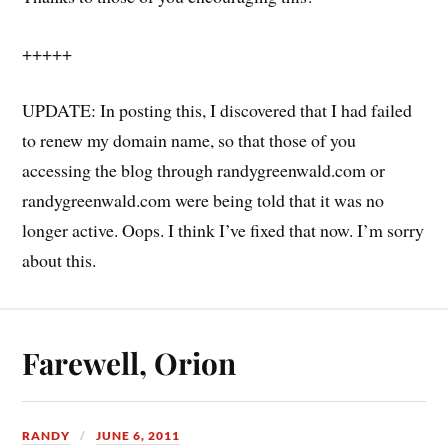
+++++
UPDATE: In posting this, I discovered that I had failed
to renew my domain name, so that those of you
accessing the blog through randygreenwald.com or
randygreenwald.com were being told that it was no
longer active. Oops. I think I’ve fixed that now. I’m sorry
about this.
Farewell, Orion
RANDY
JUNE 6, 2011