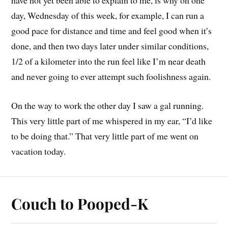
have not yet been able to explain to me, is why on one
day, Wednesday of this week, for example, I can run a
good pace for distance and time and feel good when it’s
done, and then two days later under similar conditions,
1/2 of a kilometer into the run feel like I’m near death
and never going to ever attempt such foolishness again.
On the way to work the other day I saw a gal running.
This very little part of me whispered in my ear, “I’d like
to be doing that.” That very little part of me went on
vacation today.
Couch to Pooped-K