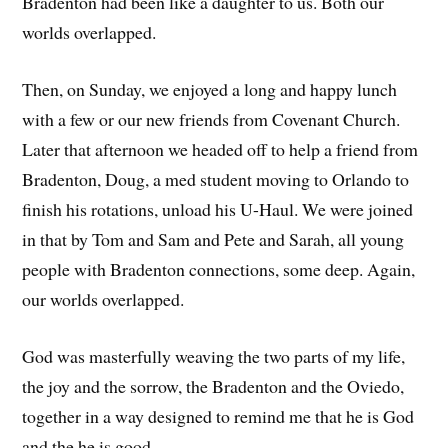
Bradenton had been like a daughter to us. Both our
worlds overlapped.
Then, on Sunday, we enjoyed a long and happy lunch
with a few or our new friends from Covenant Church.
Later that afternoon we headed off to help a friend from
Bradenton, Doug, a med student moving to Orlando to
finish his rotations, unload his U-Haul. We were joined
in that by Tom and Sam and Pete and Sarah, all young
people with Bradenton connections, some deep. Again,
our worlds overlapped.
God was masterfully weaving the two parts of my life,
the joy and the sorrow, the Bradenton and the Oviedo,
together in a way designed to remind me that he is God
and the he is good.