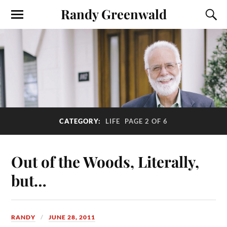
Randy Greenwald
CATEGORY:
LIFE
PAGE 2 OF 6
Out of the Woods, Literally,
but…
RANDY
JUNE 28, 2011