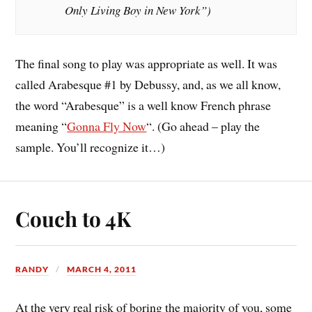
Only Living Boy in New York”)
The final song to play was appropriate as well. It was
called Arabesque #1 by Debussy, and, as we all know,
the word “Arabesque” is a well know French phrase
meaning “
Gonna Fly Now
“. (Go ahead – play the
sample. You’ll recognize it…)
Couch to 4K
RANDY
MARCH 4, 2011
At the very real risk of boring the majority of you, some