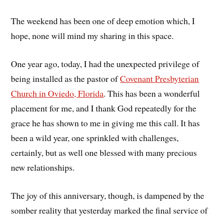
The weekend has been one of deep emotion which, I
hope, none will mind my sharing in this space.
One year ago, today, I had the unexpected privilege of
being installed as the pastor of
Covenant Presbyterian
Church in Oviedo, Florida
. This has been a wonderful
placement for me, and I thank God repeatedly for the
grace he has shown to me in giving me this call. It has
been a wild year, one sprinkled with challenges,
certainly, but as well one blessed with many precious
new relationships.
The joy of this anniversary, though, is dampened by the
somber reality that yesterday marked the final service of