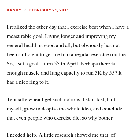
RANDY
FEBRUARY 21, 2011
I realized the other day that I exercise best when I have a
measurable goal. Living longer and improving my
general health is good and all, but obviously has not
been sufficient to get me into a regular exercise routine.
So, I set a goal. I turn 55 in April. Perhaps there is
enough muscle and lung capacity to run 5K by 55? It
has a nice ring to it.
Typically when I get such notions, I start fast, hurt
myself, grow to despise the whole idea, and conclude
that even people who exercise die, so why bother.
I needed help. A little research showed me that, of