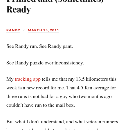
Ready
RANDY
MARCH 25, 2011
See Randy run. See Randy pant.
See Randy puzzle over inconsistency.
My
tracking app
tells me that my 13.5 kilometers this
week is a new record for me. That 4.5 Km average for
three runs is not bad for a guy who two months ago
couldn’t have run to the mail box.
But what I don’t understand, and what veteran runners