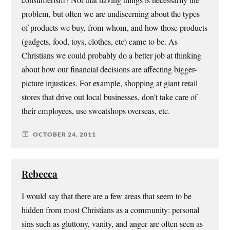
consumerism? Not that having things is necessarily the
problem, but often we are undiscerning about the types
of products we buy, from whom, and how those products
(gadgets, food, toys, clothes, etc) came to be. As
Christians we could probably do a better job at thinking
about how our financial decisions are affecting bigger-
picture injustices. For example, shopping at giant retail
stores that drive out local businesses, don’t take care of
their employees, use sweatshops overseas, etc.
OCTOBER 24, 2011
Rebecca
I would say that there are a few areas that seem to be
hidden from most Christians as a community: personal
sins such as gluttony, vanity, and anger are often seen as