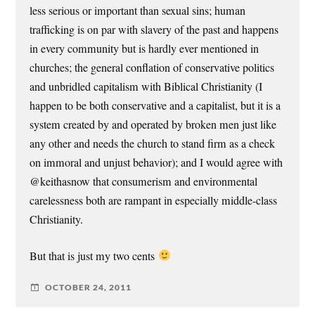
less serious or important than sexual sins; human
trafficking is on par with slavery of the past and happens
in every community but is hardly ever mentioned in
churches; the general conflation of conservative politics
and unbridled capitalism with Biblical Christianity (I
happen to be both conservative and a capitalist, but it is a
system created by and operated by broken men just like
any other and needs the church to stand firm as a check
on immoral and unjust behavior); and I would agree with
@keithasnow that consumerism and environmental
carelessness both are rampant in especially middle-class
Christianity.
But that is just my two cents
OCTOBER 24, 2011