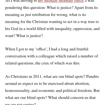
As I was driving to
my Monday morning office
, I was
pondering this question: What is justice? Apart from its
meaning as just retribution for wrong, what is its
meaning for the Christian wanting to act in a way true to
his God in a world filled with inequality, oppression, and
want? What is justice?
When I got to my ‘office’, I had a long and fruitful
conversation with a colleague which raised a number of
related questions, the crux of which was this:
As Christians in 2011, what are our blind spots? Pundits
around us expect us to be exercised about abortion,
homosexuality, and economic and political freedom. But
what are our blind spots? What should concern us that
we are not seeing?