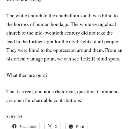
The white church in the antebellum south was blind to
the horrors of human bondage. The white evangelical
church of the mid-twentieth century did not take the
lead in the further fight for the civil rights of all people.
They were blind to the oppression around them. From an
historical vantage point, we can see THEIR blind spots.
What then are ours?
That is a real, and not a rhetorical, question. Comments
are open for charitable contributions!
Share this:
Facebook
X
Print