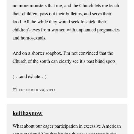
no more monsters that me, and the Church lets me teach
their children, pass out their bulletins, and serve their
food. All the while they would seek to shield their
children’s eyes from women with unplanned pregnancies
and homosexuals.
And on a shorter soapbox, I’m not convinced that the
Church of the south can clearly see it’s past blind spots.
(….and exhale…)
OCTOBER 24, 2011
keithasnow
What about our eager participation in excessive American