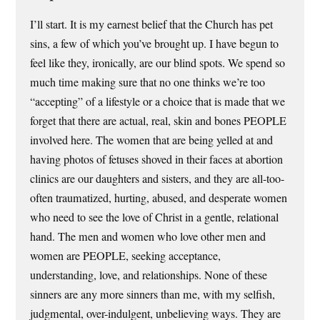
I’ll start. It is my earnest belief that the Church has pet
sins, a few of which you’ve brought up. I have begun to
feel like they, ironically, are our blind spots. We spend so
much time making sure that no one thinks we’re too
“accepting” of a lifestyle or a choice that is made that we
forget that there are actual, real, skin and bones PEOPLE
involved here. The women that are being yelled at and
having photos of fetuses shoved in their faces at abortion
clinics are our daughters and sisters, and they are all-too-
often traumatized, hurting, abused, and desperate women
who need to see the love of Christ in a gentle, relational
hand. The men and women who love other men and
women are PEOPLE, seeking acceptance,
understanding, love, and relationships. None of these
sinners are any more sinners than me, with my selfish,
judgmental, over-indulgent, unbelieving ways. They are