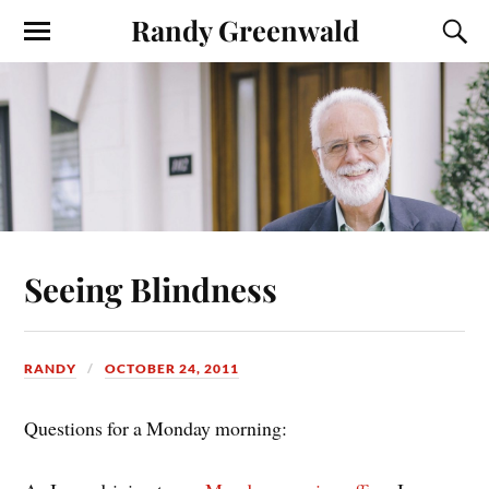
Randy Greenwald
Seeing Blindness
RANDY
OCTOBER 24, 2011
Questions for a Monday morning: