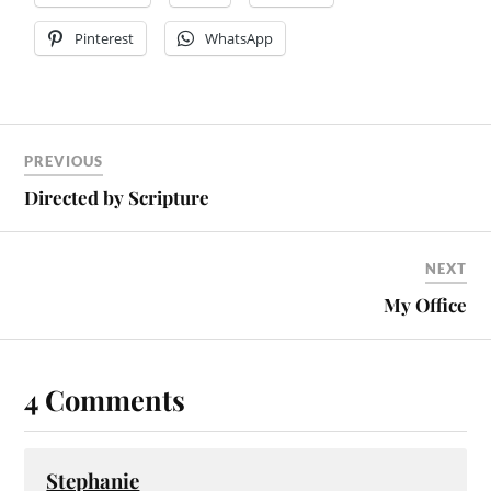
Pinterest
WhatsApp
PREVIOUS
Directed by Scripture
NEXT
My Office
4 Comments
Stephanie