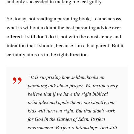
and only succeeded in making me feel guilty.
So, today, not reading a parenting book, I came across
what is without a doubt the best parenting advice ever
offered. I still don’t do it, not with the consistency and
intention that I should, because I’m a bad parent. But it
certainly aims us in the right direction.
“It is surprising how seldom books on
parenting talk about prayer. We instinctively
believe that if we have the right biblical
principles and apply them consistently, our
kids will turn out right. But that didn’t work
for God in the Garden of Eden. Perfect
environment. Perfect relationships. And still