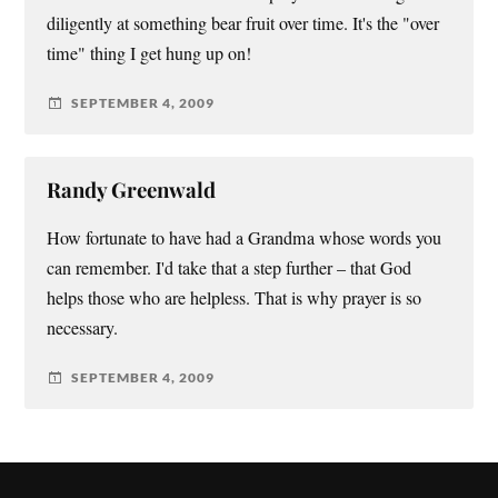
diligently at something bear fruit over time. It's the "over
time" thing I get hung up on!
SEPTEMBER 4, 2009
Randy Greenwald
How fortunate to have had a Grandma whose words you
can remember. I'd take that a step further – that God
helps those who are helpless. That is why prayer is so
necessary.
SEPTEMBER 4, 2009