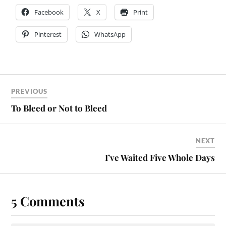
Facebook
X
Print
Pinterest
WhatsApp
PREVIOUS
To Bleed or Not to Bleed
NEXT
I’ve Waited Five Whole Days
5 Comments