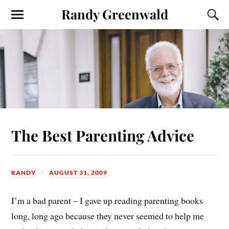
Randy Greenwald
The Best Parenting Advice
RANDY
AUGUST 31, 2009
I’m a bad parent – I gave up reading parenting books
long, long ago because they never seemed to help me