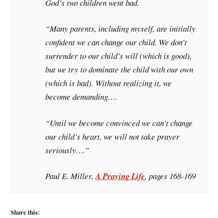
God’s two children went bad.
“Many parents, including myself, are initially
confident we can change our child. We don’t
surrender to our child’s will (which is good),
but we try to dominate the child with our own
(which is bad). Without realizing it, we
become demanding….
“Until we become convinced we can’t change
our child’s heart, we will not take prayer
seriously….”
Paul E. Miller,
A Praying Life
, pages 168-169
Share this: