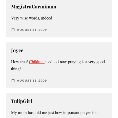
MagistraCarminum
Very wise words, indeed!
AUGUST 31, 2009
Joyce
How true!
Children
need to know praying is a very good
thing!
AUGUST 31, 2009
TulipGirl
My mom has told me just how important prayer is in