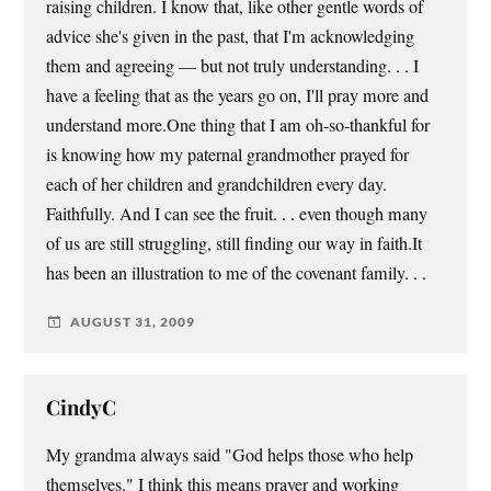
raising children. I know that, like other gentle words of
advice she's given in the past, that I'm acknowledging
them and agreeing — but not truly understanding. . . I
have a feeling that as the years go on, I'll pray more and
understand more.One thing that I am oh-so-thankful for
is knowing how my paternal grandmother prayed for
each of her children and grandchildren every day.
Faithfully. And I can see the fruit. . . even though many
of us are still struggling, still finding our way in faith.It
has been an illustration to me of the covenant family. . .
AUGUST 31, 2009
CindyC
My grandma always said "God helps those who help
themselves." I think this means prayer and working