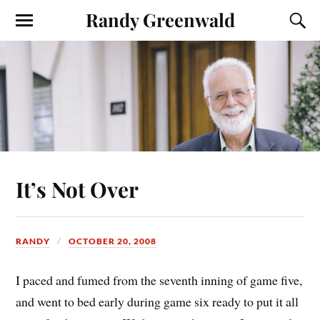
Randy Greenwald
It’s Not Over
RANDY
OCTOBER 20, 2008
I paced and fumed from the seventh inning of game five,
and went to bed early during game six ready to put it all