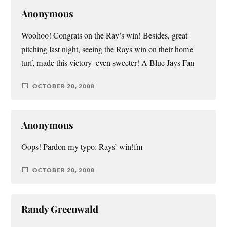
Anonymous
Woohoo! Congrats on the Ray’s win! Besides, great
pitching last night, seeing the Rays win on their home
turf, made this victory–even sweeter! A Blue Jays Fan
OCTOBER 20, 2008
Anonymous
Oops! Pardon my typo: Rays’ win!fm
OCTOBER 20, 2008
Randy Greenwald