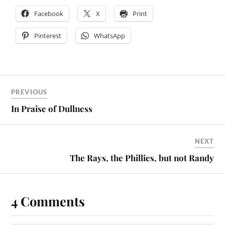
Facebook
X
Print
Pinterest
WhatsApp
PREVIOUS
In Praise of Dullness
NEXT
The Rays, the Phillies, but not Randy
4 Comments