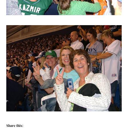
Share this: