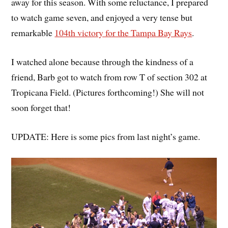
away for this season. With some reluctance, I prepared
to watch game seven, and enjoyed a very tense but
remarkable
104th victory for the Tampa Bay Rays
.
I watched alone because through the kindness of a
friend, Barb got to watch from row T of section 302 at
Tropicana Field. (Pictures forthcoming!) She will not
soon forget that!
UPDATE: Here is some pics from last night’s game.